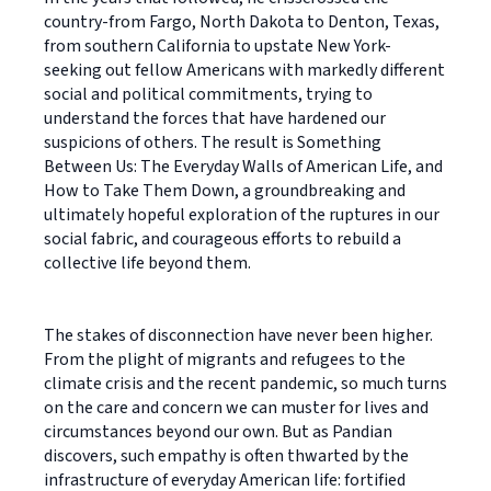
country-from Fargo, North Dakota to Denton, Texas,
from southern California to upstate New York-
seeking out fellow Americans with markedly different
social and political commitments, trying to
understand the forces that have hardened our
suspicions of others. The result is Something
Between Us: The Everyday Walls of American Life, and
How to Take Them Down, a groundbreaking and
ultimately hopeful exploration of the ruptures in our
social fabric, and courageous efforts to rebuild a
collective life beyond them.
The stakes of disconnection have never been higher.
From the plight of migrants and refugees to the
climate crisis and the recent pandemic, so much turns
on the care and concern we can muster for lives and
circumstances beyond our own. But as Pandian
discovers, such empathy is often thwarted by the
infrastructure of everyday American life: fortified