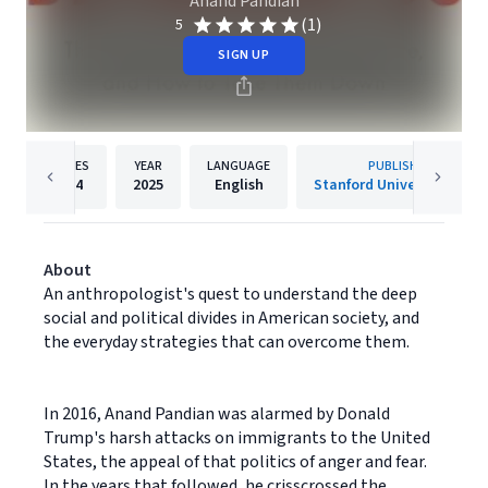
Anand Pandian
(1)
5
SIGN UP
PAGES
YEAR
LANGUAGE
PUBLISHER
304
2025
English
Stanford University Press
About
An anthropologist's quest to understand the deep
social and political divides in American society, and
the everyday strategies that can overcome them.
In 2016, Anand Pandian was alarmed by Donald
Trump's harsh attacks on immigrants to the United
States, the appeal of that politics of anger and fear.
In the years that followed, he crisscrossed the