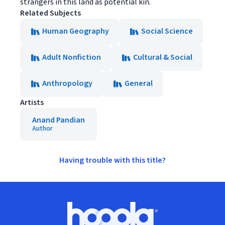
strangers in this land as potential kin.
Related Subjects
Human Geography
Social Science
Adult Nonfiction
Cultural & Social
Anthropology
General
Artists
Anand Pandian
Author
Having trouble with this title?
Footer
Hoopla logo, Go to homepage