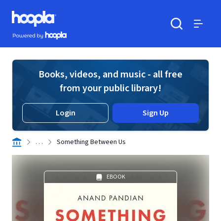
Skip to main content
Hoopla logo
Powered by Hoopla
Search
Menu
Books, videos, and music - all free
from your public library!
Login
Sign Up
. . .
Something Between Us
EBOOK