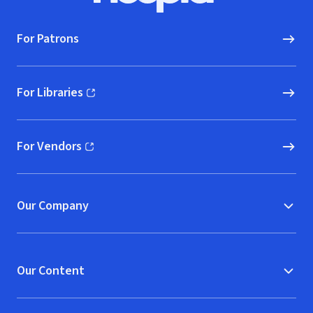
For Patrons
For Libraries
(opens in new window)
For Vendors
(opens in new window)
Our Company
Our Content