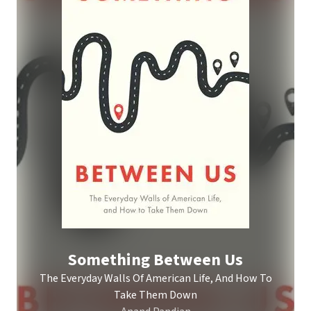
Something Between Us
The Everyday Walls Of American Life, And How To
Take Them Down