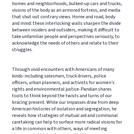
homes and neighborhoods, bulked-up cars and trucks,
visions of the body as an armored fortress, and media
that shut out contrary views. Home and road, body
and mind: these interlocking walls sharpen the divide
between insiders and outsiders, making it difficult to
take unfamiliar people and perspectives seriously, to
acknowledge the needs of others and relate to their
struggles.
Through vivid encounters with Americans of many
kinds-including salesmen, truck drivers, police
officers, urban planners, and activists for women's
rights and environmental justice-Pandian shares
tools to think beyond the twists and turns of our
bracing present. While our impasses draw from deep
American histories of isolation and segregation, he
reveals how strategies of mutual aid and communal
caretaking can help to surface more radical visions for
a life in common with others, ways of meeting