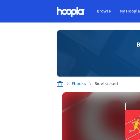
Skip to main content
Browse
My Hoopl
Hoopla logo
B
Ebooks
Sidetracked