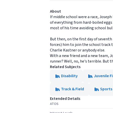
About
If middle school were a race, Joseph
of everything from hard-boiled eggs 
most of his time avoiding school bull
But then, on the first day of sevent
forces) him to join the school track
Charlie Kastner or anybody else.
With a new friend and a new team, Jose
runner? Well, no, he's terrible. But 
Related Subjects
Disability
Juvenile F
Track & Field
Sports
Extended Details
ATOS