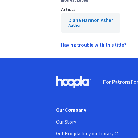
Interest Levels
Artists
Diana Harmon Asher
Author
Having trouble with this title?
Footer
For Patrons
For
Hoopla logo, Go to homepage
(o
Our Company
Our Story
Get Hoopla for your Library
(opens in new window)