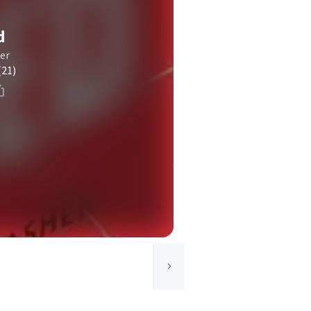
d
er
(21)