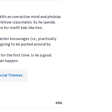
 With an overactive mind and phobias
s fellow classmates. So he spends
 for misfit kids like him.
cher encourages (i.e., practically
t going to be pushed around by
for the first time. Is he a good
 can happen.
ocial Themes
690L