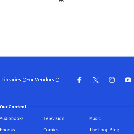
MG
 Libraries
For Vendors
pens in new window)
(opens in new window)
Facebook
X
(opens in new win
(opens in new wi
Instagram
You
(
Our Content
Audiobooks
Television
Music
Ebooks
Comics
The Loop Blog