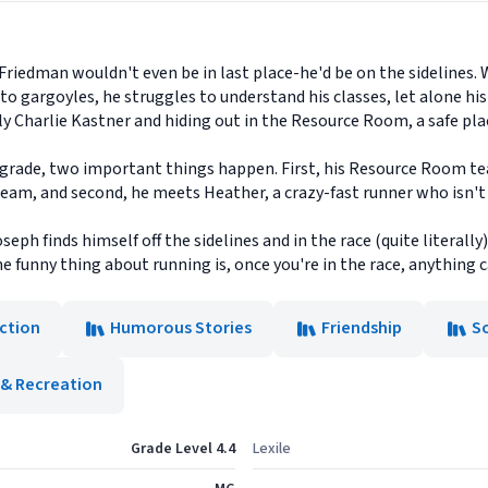
 Friedman wouldn't even be in last place-he'd be on the sidelines.
to gargoyles, he struggles to understand his classes, let alone hi
y Charlie Kastner and hiding out in the Resource Room, a safe place
h grade, two important things happen. First, his Resource Room tea
 team, and second, he meets Heather, a crazy-fast runner who isn'
ph finds himself off the sidelines and in the race (quite literally) 
the funny thing about running is, once you're in the race, anything
iction
Humorous Stories
Friendship
S
 & Recreation
Grade Level 4.4
Lexile