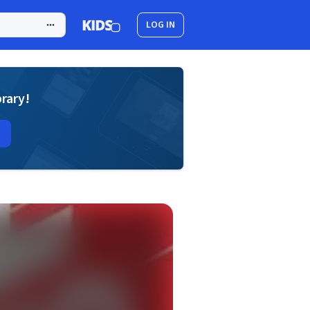
LOG IN
brary!