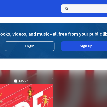
a
ooks, videos, and music - all free from your public li
Login
Sign Up
EBOOK