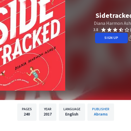
Sidetracke
Diana Harmon Ash
3.8
SIGN UP
PAGES
YEAR
LANGUAGE
PUBLISHER
240
2017
English
Abrams