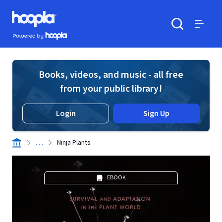
Skip to main content
Hoopla logo
Powered by Hoopla
Search
Menu
Books, videos, and music - all free
from your public library!
Login
Sign Up
. . .
Ninja Plants
EBOOK