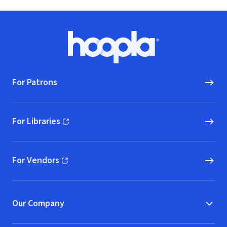
Footer
Hoopla logo, Go to homepage
For Patrons
For Libraries
(opens in new window)
For Vendors
(opens in new window)
Our Company