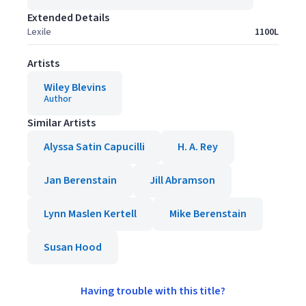
Extended Details
Lexile
1100L
Artists
Wiley Blevins
Author
Similar Artists
Alyssa Satin Capucilli
H. A. Rey
Jan Berenstain
Jill Abramson
Lynn Maslen Kertell
Mike Berenstain
Susan Hood
Having trouble with this title?