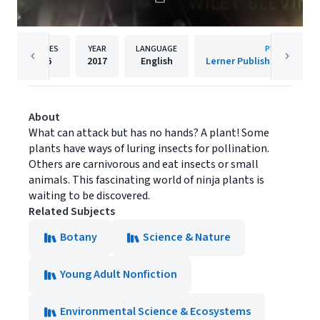
PAGES
YEAR
LANGUAGE
PUBLISHER
96
2017
English
About
What can attack but has no hands? A plant! Some
plants have ways of luring insects for pollination.
Others are carnivorous and eat insects or small
animals. This fascinating world of ninja plants is
waiting to be discovered.
Related Subjects
Botany
Science & Nature
Young Adult Nonfiction
Environmental Science & Ecosystems