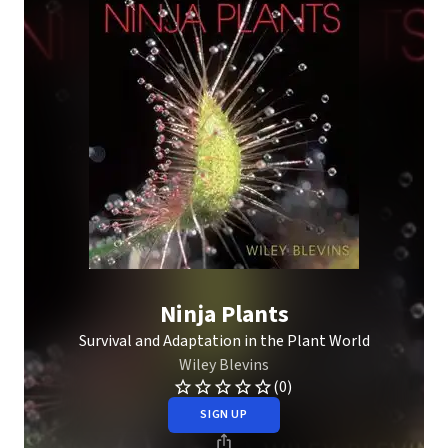
Ninja Plants
Survival and Adaptation in the Plant World
Wiley Blevins
(0)
SIGN UP