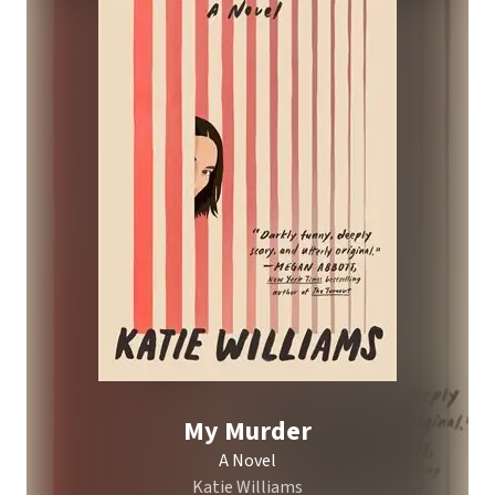
My Murder
A Novel
Katie Williams