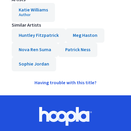
Katie Williams
Author
Similar Artists
Huntley Fitzpatrick
Meg Haston
Nova Ren Suma
Patrick Ness
Sophie Jordan
Having trouble with this title?
Footer
Hoopla logo, Go to homepage