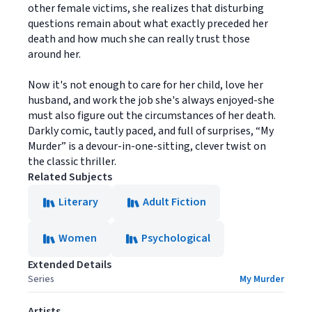
other female victims, she realizes that disturbing
questions remain about what exactly preceded her
death and how much she can really trust those
around her.
Now it's not enough to care for her child, love her
husband, and work the job she's always enjoyed-she
must also figure out the circumstances of her death.
Darkly comic, tautly paced, and full of surprises, “My
Murder” is a devour-in-one-sitting, clever twist on
the classic thriller.
Related Subjects
Literary
Adult Fiction
Women
Psychological
Extended Details
Series
My Murder
Artists