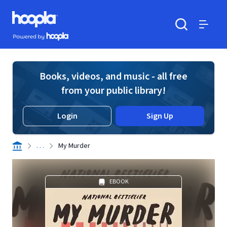
Skip to main content
Hoopla logo
Powered by Hoopla
Search
Menu
Books, videos, and music - all free
from your public library!
Login
Sign Up
. . .
My Murder
EBOOK