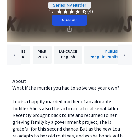
Series: My Murder
(4)
4.3
SIGN UP
PAGES
YEAR
LANGUAGE
PUBLISHER
304
2023
English
Penguin Publishing Grou
About
What if the murder you had to solve was your own?
Lou is a happily married mother of an adorable
toddler. She's also the victim of a local serial killer.
Recently brought back to life and returned to her
grieving family by a government project, she is
grateful for this second chance. But as the new Lou
re-adapts to her old routines, and as she bonds with