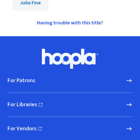
Julia Fine
Having trouble with this title?
Footer
Hoopla logo, Go to homepage
For Patrons
For Libraries
(opens in new window)
For Vendors
(opens in new window)