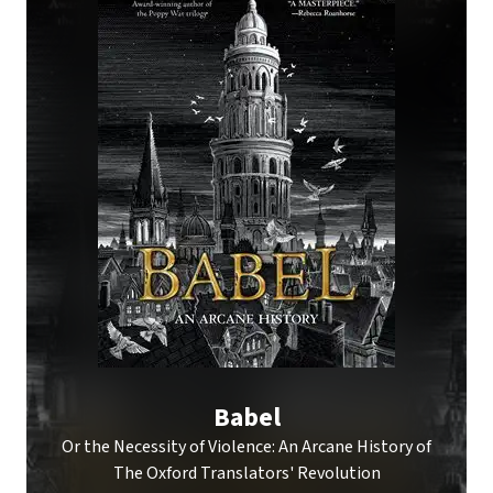
Babel
Or the Necessity of Violence: An Arcane History of
The Oxford Translators' Revolution