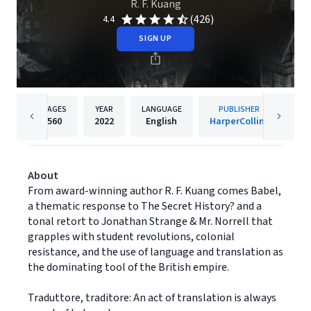
R. F. Kuang
(426)
4.4
SIGN UP
PAGES
YEAR
LANGUAGE
PUBLISHER
560
2022
English
HarperCollins
About
From award-winning author R. F. Kuang comes Babel,
a thematic response to The Secret History? and a
tonal retort to Jonathan Strange & Mr. Norrell that
grapples with student revolutions, colonial
resistance, and the use of language and translation as
the dominating tool of the British empire.
Traduttore, traditore: An act of translation is always