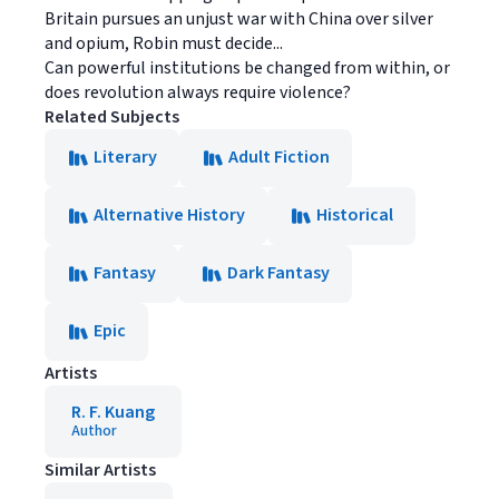
Britain pursues an unjust war with China over silver
and opium, Robin must decide...
Can powerful institutions be changed from within, or
does revolution always require violence?
Related Subjects
Literary
Adult Fiction
Alternative History
Historical
Fantasy
Dark Fantasy
Epic
Artists
R. F. Kuang
Author
Similar Artists