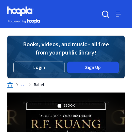
Skip to main content
Hoopla logo
Powered by Hoopla
Search
Menu
Books, videos, and music - all free
from your public library!
Login
Sign Up
. . .
Babel
EBOOK