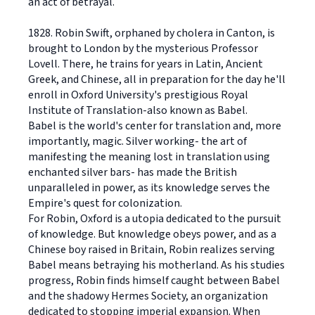
an act of betrayal.
1828. Robin Swift, orphaned by cholera in Canton, is
brought to London by the mysterious Professor
Lovell. There, he trains for years in Latin, Ancient
Greek, and Chinese, all in preparation for the day he'll
enroll in Oxford University's prestigious Royal
Institute of Translation-also known as Babel.
Babel is the world's center for translation and, more
importantly, magic. Silver working- the art of
manifesting the meaning lost in translation using
enchanted silver bars- has made the British
unparalleled in power, as its knowledge serves the
Empire's quest for colonization.
For Robin, Oxford is a utopia dedicated to the pursuit
of knowledge. But knowledge obeys power, and as a
Chinese boy raised in Britain, Robin realizes serving
Babel means betraying his motherland. As his studies
progress, Robin finds himself caught between Babel
and the shadowy Hermes Society, an organization
dedicated to stopping imperial expansion. When