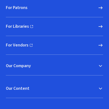
For Patrons
For Libraries
(opens in new window)
For Vendors
(opens in new window)
Our Company
Our Content