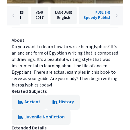
PAGES
YEAR
LANGUAGE
PUBLISHER
64
2017
English
Speedy Publishing LLC
About
Do you want to learn how to write hieroglyphics? It's
an ancient form of Egyptian writing that is composed
of drawings. It's a beautiful writing style that was
instrumental in learning about the life of ancient
Egyptians. There are actual examples in this book to
serve as your guide. Are you ready? Then begin writing
hieroglyphics today!
Related Subjects
Ancient
History
Juvenile Nonfiction
Extended Details