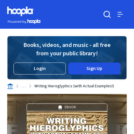
Skip to main content
Hoopla logo
Powered by Hoopla
Search
Menu
Books, videos, and music - all free
from your public library!
Login
Sign Up
. . .
Writing Hieroglyphics (with Actual Examples!)
EBOOK