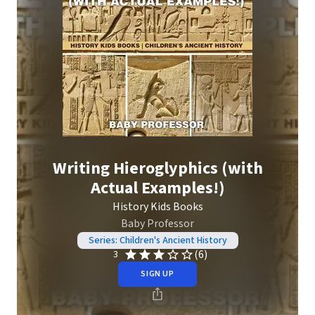
Writing Hieroglyphics (with
Actual Examples!)
History Kids Books
Baby Professor
Series: Children's Ancient History
(6)
3
SIGN UP