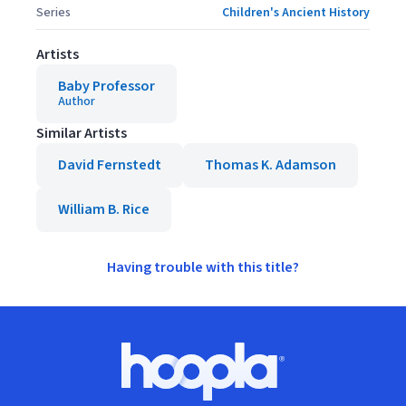
Series
Children's Ancient History
Artists
Baby Professor
Author
Similar Artists
David Fernstedt
Thomas K. Adamson
William B. Rice
Having trouble with this title?
Footer
Hoopla logo, Go to homepage