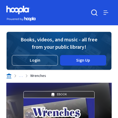
Skip to main content
Hoopla logo
Powered by Hoopla
Search
Menu
Books, videos, and music - all free
from your public library!
Login
Sign Up
. . .
Wrenches
EBOOK