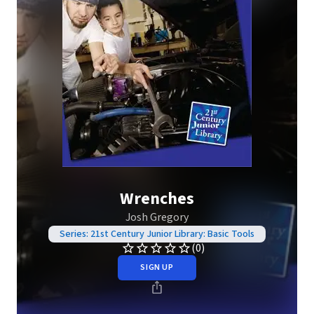
Wrenches
Josh Gregory
Series: 21st Century Junior Library: Basic Tools
(0)
SIGN UP