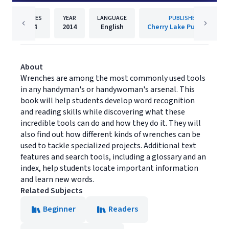
PAGES
YEAR
LANGUAGE
PUBLISHER
24
2014
English
Cherry Lake Publishing
About
Wrenches are among the most commonly used tools
in any handyman's or handywoman's arsenal. This
book will help students develop word recognition
and reading skills while discovering what these
incredible tools can do and how they do it. They will
also find out how different kinds of wrenches can be
used to tackle specialized projects. Additional text
features and search tools, including a glossary and an
index, help students locate important information
and learn new words.
Related Subjects
Beginner
Readers