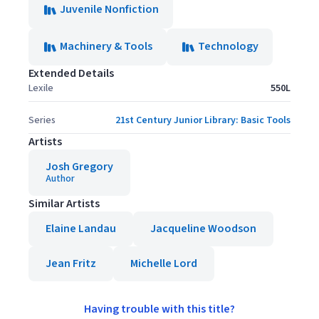
Juvenile Nonfiction
Machinery & Tools
Technology
Extended Details
Lexile
550L
Series
21st Century Junior Library: Basic Tools
Artists
Josh Gregory
Author
Similar Artists
Elaine Landau
Jacqueline Woodson
Jean Fritz
Michelle Lord
Having trouble with this title?