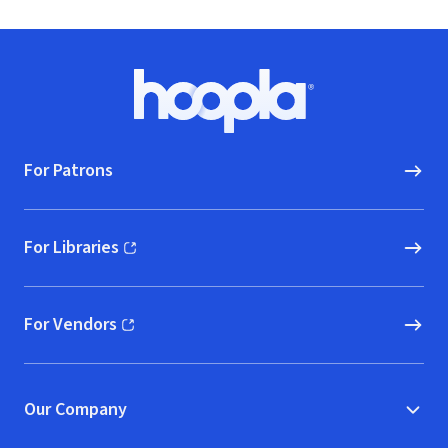
Footer
Hoopla logo, Go to homepage
For Patrons
For Libraries
(opens in new window)
For Vendors
(opens in new window)
Our Company