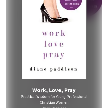
Work, Love, Pray
Practical Wisdom for Young Professional
Christian Women