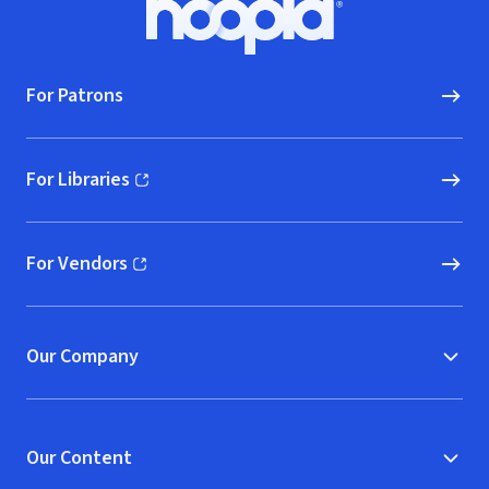
Hoopla logo, Go to homepage
For Patrons
For Libraries
(opens in new window)
For Vendors
(opens in new window)
Our Company
Our Content