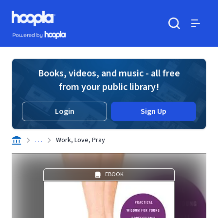
Skip to main content
Hoopla logo
Powered by Hoopla
Search
Menu
Books, videos, and music - all free
from your public library!
Login
Sign Up
. . .
Work, Love, Pray
EBOOK