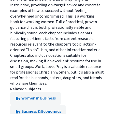
instructive, providing on-target advice and concrete
examples of how to succeed without feeling
overwhelmed or compromised. This is a working
book for working women. Full of practical, proven
guidance that is both professionally viable and
biblically sound, each chapter includes sidebars
featuring pertinent facts from current research,
resources relevant to the chapter's topic, action-
oriented "to do" lists, and other interactive material.
Chapters also include questions suitable for
discussion, making it an excellent resource for use in
small groups. Work, Love, Pray is a valuable resource
for professional Christian women, but it's also a must
read for the husbands, sisters, daughters, and friends
who share their lives.
Related Subjects
Women in Business
Business & Economics