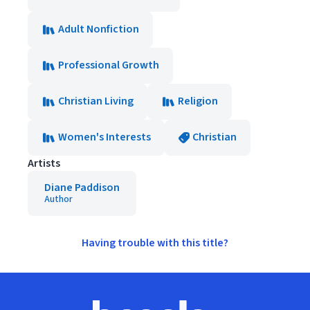
Adult Nonfiction
Professional Growth
Christian Living
Religion
Women's Interests
Christian
Artists
Diane Paddison
Author
Having trouble with this title?
Footer