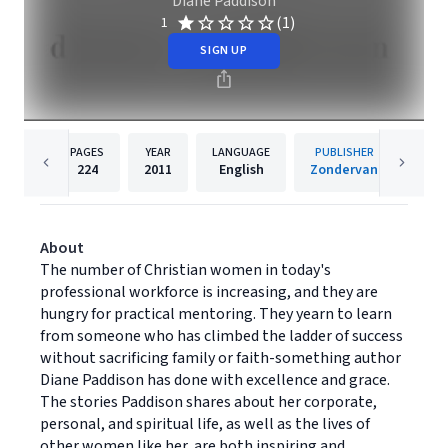
Diane Paddison
(1)
1
SIGN UP
PAGES
YEAR
LANGUAGE
PUBLISHER
224
2011
English
Zondervan
About
The number of Christian women in today's
professional workforce is increasing, and they are
hungry for practical mentoring. They yearn to learn
from someone who has climbed the ladder of success
without sacrificing family or faith-something author
Diane Paddison has done with excellence and grace.
The stories Paddison shares about her corporate,
personal, and spiritual life, as well as the lives of
other women like her, are both inspiring and