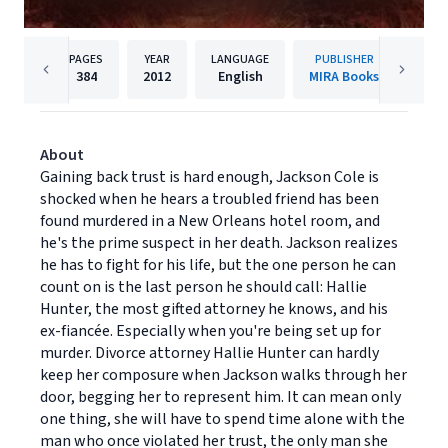
PAGES
YEAR
LANGUAGE
PUBLISHER
384
2012
English
MIRA Books
About
Gaining back trust is hard enough, Jackson Cole is
shocked when he hears a troubled friend has been
found murdered in a New Orleans hotel room, and
he's the prime suspect in her death. Jackson realizes
he has to fight for his life, but the one person he can
count on is the last person he should call: Hallie
Hunter, the most gifted attorney he knows, and his
ex-fiancée. Especially when you're being set up for
murder. Divorce attorney Hallie Hunter can hardly
keep her composure when Jackson walks through her
door, begging her to represent him. It can mean only
one thing, she will have to spend time alone with the
man who once violated her trust, the only man she