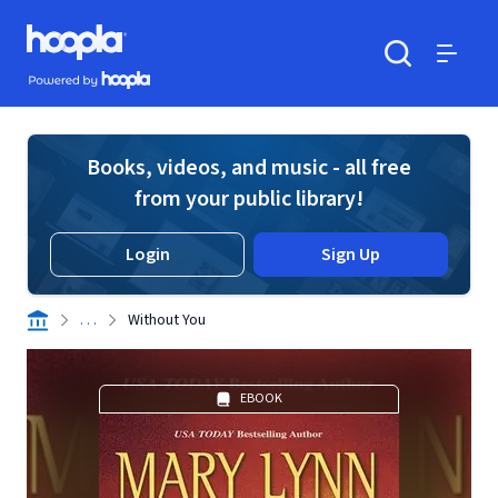
Skip to main content
Hoopla logo
Powered by Hoopla
Search
Menu
Books, videos, and music - all free
from your public library!
Login
Sign Up
. . .
Without You
EBOOK