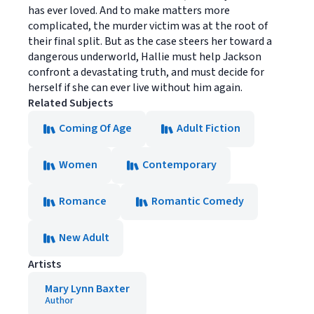
has ever loved. And to make matters more
complicated, the murder victim was at the root of
their final split. But as the case steers her toward a
dangerous underworld, Hallie must help Jackson
confront a devastating truth, and must decide for
herself if she can ever live without him again.
Related Subjects
Coming Of Age
Adult Fiction
Women
Contemporary
Romance
Romantic Comedy
New Adult
Artists
Mary Lynn Baxter
Author