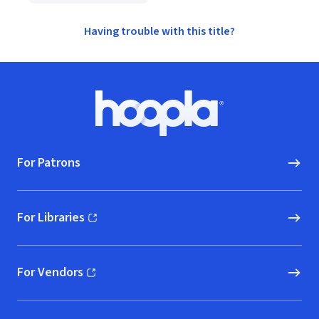
Having trouble with this title?
Footer
Hoopla logo, Go to homepage
For Patrons
For Libraries
(opens in new window)
For Vendors
(opens in new window)