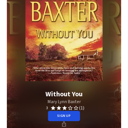
Without You
Mary Lynn Baxter
(1)
3
SIGN UP