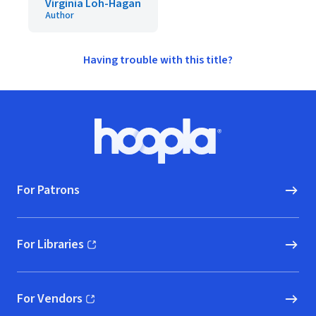
Virginia Loh-Hagan
Author
Having trouble with this title?
Footer
Hoopla logo, Go to homepage
For Patrons
For Libraries
(opens in new window)
For Vendors
(opens in new window)