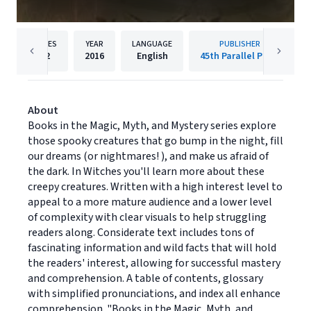
PAGES
YEAR
LANGUAGE
PUBLISHER
32
2016
English
45th Parallel Press
About
Books in the Magic, Myth, and Mystery series explore
those spooky creatures that go bump in the night, fill
our dreams (or nightmares! ), and make us afraid of
the dark. In Witches you'll learn more about these
creepy creatures. Written with a high interest level to
appeal to a more mature audience and a lower level
of complexity with clear visuals to help struggling
readers along. Considerate text includes tons of
fascinating information and wild facts that will hold
the readers' interest, allowing for successful mastery
and comprehension. A table of contents, glossary
with simplified pronunciations, and index all enhance
comprehension. "Books in the Magic, Myth, and