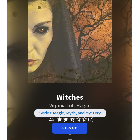
Witches
Virginia Loh-Hagan
Series: Magic, Myth, and Mystery
(7)
2.6
SIGN UP