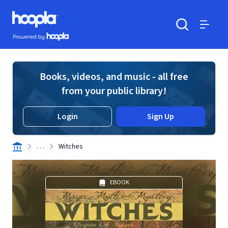
Skip to main content
Hoopla logo
Powered by Hoopla
Search
Menu
Books, videos, and music - all free
from your public library!
Login
Sign Up
. . .
Witches
EBOOK