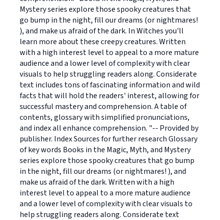
Mystery series explore those spooky creatures that
go bump in the night, fill our dreams (or nightmares!
), and make us afraid of the dark. In Witches you'll
learn more about these creepy creatures. Written
with a high interest level to appeal to a more mature
audience and a lower level of complexity with clear
visuals to help struggling readers along. Considerate
text includes tons of fascinating information and wild
facts that will hold the readers' interest, allowing for
successful mastery and comprehension. A table of
contents, glossary with simplified pronunciations,
and index all enhance comprehension. "-- Provided by
publisher. Index Sources for further research Glossary
of key words Books in the Magic, Myth, and Mystery
series explore those spooky creatures that go bump
in the night, fill our dreams (or nightmares! ), and
make us afraid of the dark. Written with a high
interest level to appeal to a more mature audience
and a lower level of complexity with clear visuals to
help struggling readers along. Considerate text