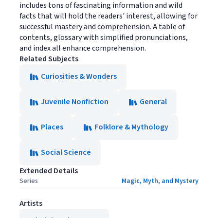
includes tons of fascinating information and wild
facts that will hold the readers' interest, allowing for
successful mastery and comprehension. A table of
contents, glossary with simplified pronunciations,
and index all enhance comprehension.
Related Subjects
Curiosities & Wonders
Juvenile Nonfiction
General
Places
Folklore & Mythology
Social Science
Extended Details
Series
Magic, Myth, and Mystery
Artists