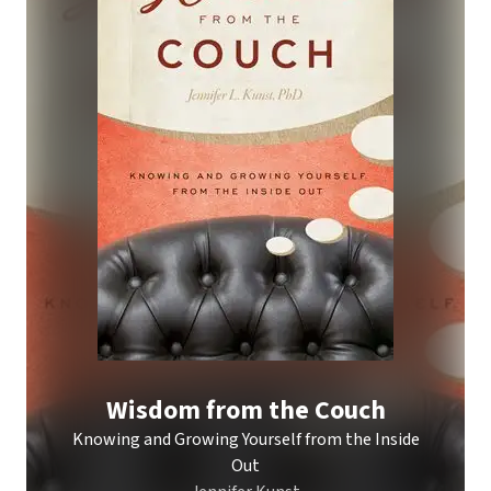
Wisdom from the Couch
Knowing and Growing Yourself from the Inside
Out