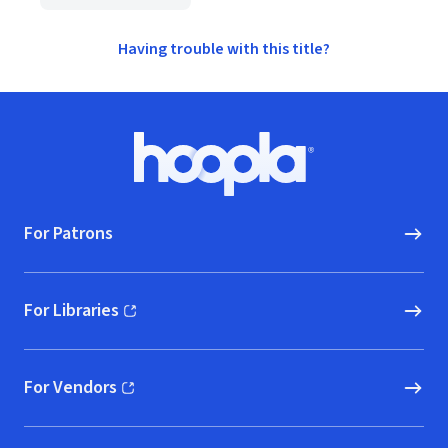
Having trouble with this title?
Footer
Hoopla logo, Go to homepage
For Patrons
For Libraries
(opens in new window)
For Vendors
(opens in new window)