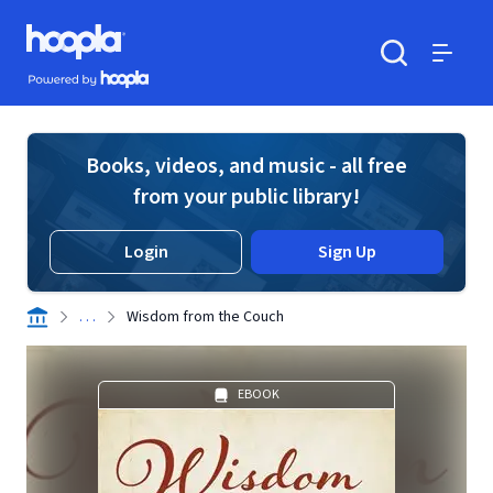
Skip to main content
Hoopla logo
Powered by Hoopla
Search
Menu
Books, videos, and music - all free
from your public library!
Login
Sign Up
. . .
Wisdom from the Couch
EBOOK