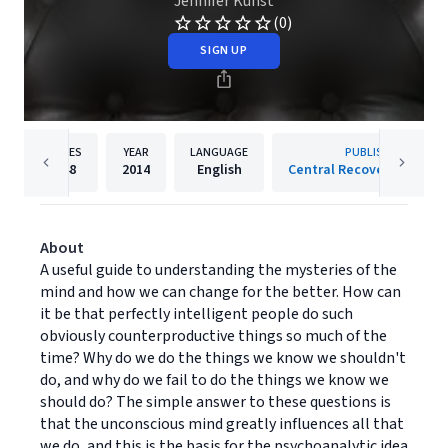
Jennifer Kunst
(0)
SIGN UP
PAGES
YEAR
LANGUAGE
PUBLISHER
248
2014
English
Central Recovery Press, 
About
A useful guide to understanding the mysteries of the
mind and how we can change for the better. How can
it be that perfectly intelligent people do such
obviously counterproductive things so much of the
time? Why do we do the things we know we shouldn't
do, and why do we fail to do the things we know we
should do? The simple answer to these questions is
that the unconscious mind greatly influences all that
we do, and this is the basis for the psychoanalytic idea