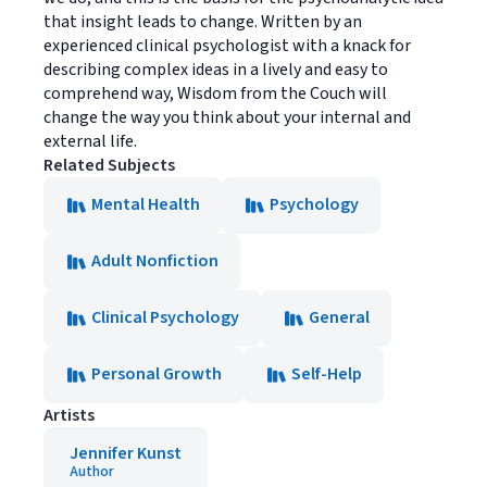
that insight leads to change. Written by an
experienced clinical psychologist with a knack for
describing complex ideas in a lively and easy to
comprehend way, Wisdom from the Couch will
change the way you think about your internal and
external life.
Related Subjects
Mental Health
Psychology
Adult Nonfiction
Clinical Psychology
General
Personal Growth
Self-Help
Artists
Jennifer Kunst
Author