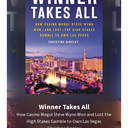
Winner Takes All
How Casino Mogul Steve Wynn Won and Lost the
High Stakes Gamble to Own Las Vegas