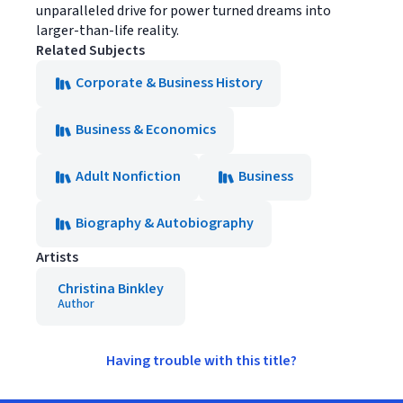
unparalleled drive for power turned dreams into
larger-than-life reality.
Related Subjects
Corporate & Business History
Business & Economics
Adult Nonfiction
Business
Biography & Autobiography
Artists
Christina Binkley
Author
Having trouble with this title?