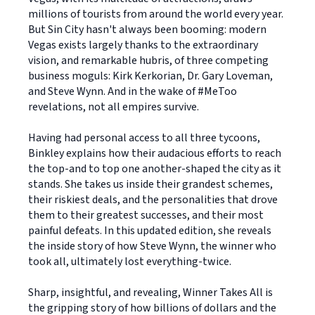
millions of tourists from around the world every year.
But Sin City hasn't always been booming: modern
Vegas exists largely thanks to the extraordinary
vision, and remarkable hubris, of three competing
business moguls: Kirk Kerkorian, Dr. Gary Loveman,
and Steve Wynn. And in the wake of #MeToo
revelations, not all empires survive.
Having had personal access to all three tycoons,
Binkley explains how their audacious efforts to reach
the top-and to top one another-shaped the city as it
stands. She takes us inside their grandest schemes,
their riskiest deals, and the personalities that drove
them to their greatest successes, and their most
painful defeats. In this updated edition, she reveals
the inside story of how Steve Wynn, the winner who
took all, ultimately lost everything-twice.
Sharp, insightful, and revealing, Winner Takes All is
the gripping story of how billions of dollars and the