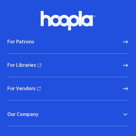
Footer
Hoopla logo, Go to homepage
For Patrons
For Libraries
(opens in new window)
For Vendors
(opens in new window)
Our Company