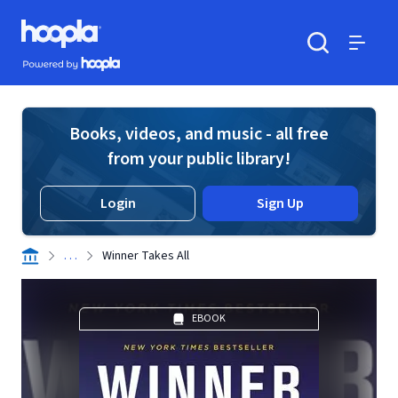
Skip to main content
Hoopla logo
Powered by Hoopla
Search
Menu
Books, videos, and music - all free
from your public library!
Login
Sign Up
. . .
Winner Takes All
EBOOK