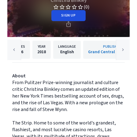
Christina Binkley
(0)
SIGN UP
PAGES
YEAR
LANGUAGE
PUBLISHER
336
2018
English
Grand Central Publishing
About
From Pulitzer Prize-winning journalist and culture
critic Christina Binkley comes an updated edition of
her New York Times bestselling account of sex, drugs,
and the rise of Las Vegas. With a new prologue on the
rise and fall of Steve Wynn.
The Strip. Home to some of the world's grandest,
flashiest, and most lucrative casino resorts, Las
Vegas, with its multitude of attractions, draws