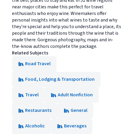
the best places to stay and eat in 52 wine regions
near major cities make this perfect for travel
enthusiasts who enjoy wine. Winemakers offer
personal insights into what wines to taste and why
they're special and help you to understand a place, its
people and their traditions through the wine that is
made there. Gorgeous photography, maps and in-
the-know authors complete the package.
Related Subjects
Road Travel
Food, Lodging & Transportation
Travel
Adult Nonfiction
Restaurants
General
Alcoholic
Beverages