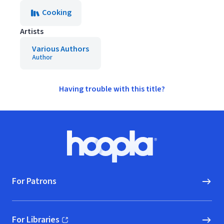
Cooking
Artists
Various Authors
Author
Having trouble with this title?
Footer
Hoopla logo, Go to homepage
For Patrons
For Libraries