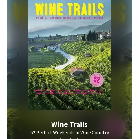
Wine Trails
52 Perfect Weekends in Wine Country