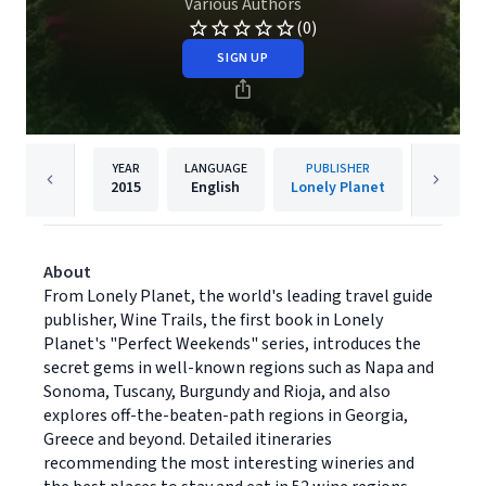
Various Authors
(0)
SIGN UP
YEAR
LANGUAGE
PUBLISHER
2015
English
Lonely Planet
About
From Lonely Planet, the world's leading travel guide
publisher, Wine Trails, the first book in Lonely
Planet's "Perfect Weekends" series, introduces the
secret gems in well-known regions such as Napa and
Sonoma, Tuscany, Burgundy and Rioja, and also
explores off-the-beaten-path regions in Georgia,
Greece and beyond. Detailed itineraries
recommending the most interesting wineries and