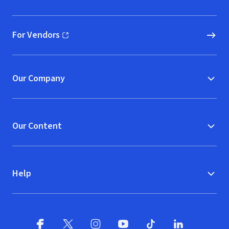
(opens in new window)
For Vendors
(opens in new window)
Our Company
Our Content
Help