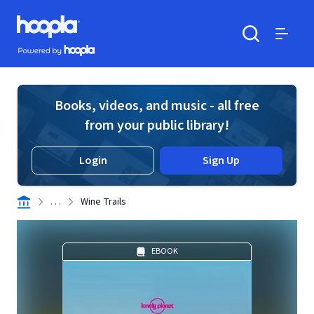
Skip to main content
Hoopla logo
Powered by Hoopla
Search
Menu
Books, videos, and music - all free
from your public library!
Login
Sign Up
. . .
Wine Trails
EBOOK