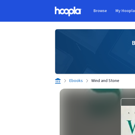
Skip to main content
Browse
My Hoopl
Hoopla logo
B
Ebooks
Wind and Stone