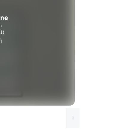
one
a
(1)