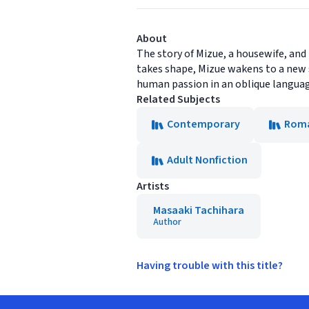
About
The story of Mizue, a housewife, and
takes shape, Mizue wakens to a new s
human passion in an oblique language
Related Subjects
Contemporary
Rom
Adult Nonfiction
Artists
Masaaki Tachihara
Author
Having trouble with this title?