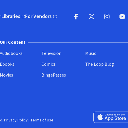
 Libraries
For Vendors
pens in new window)
(opens in new window)
Facebook
X
(opens in new win
(opens in new wi
Instagram
You
(
Our Content
Audiobooks
Television
Music
Ebooks
Comics
The Loop Blog
Movies
BingePasses
Download on the 
d.
Privacy Policy
|
Terms of Use