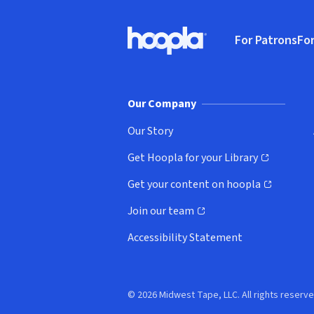
Footer
For Patrons
For
Hoopla logo, Go to homepage
(o
Our Company
Our Story
Get Hoopla for your Library
(opens in new window)
Get your content on hoopla
(opens in new window)
Join our team
(opens in new window)
Accessibility Statement
© 2026 Midwest Tape, LLC. All rights reserve