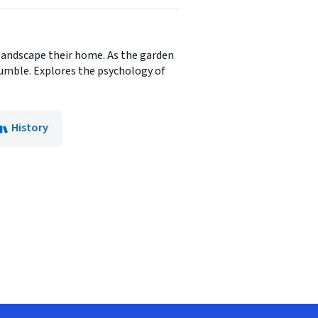
 landscape their home. As the garden
crumble. Explores the psychology of
History