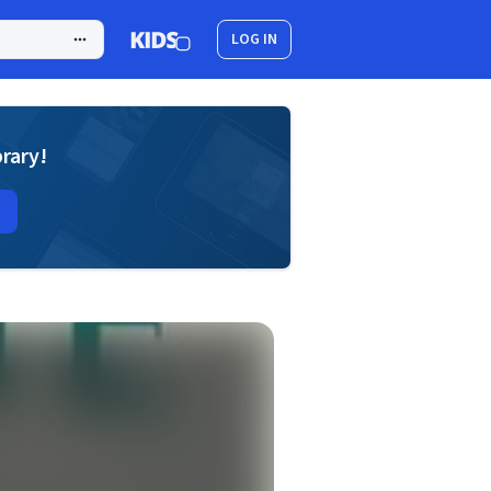
LOG IN
brary!