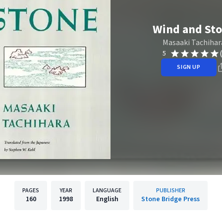
Wind and St
Masaaki Tachihar
5
SIGN UP
PAGES
YEAR
LANGUAGE
PUBLISHER
160
1998
English
Stone Bridge Press