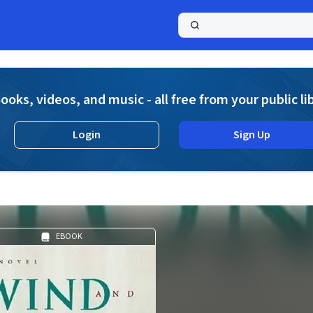
a
ooks, videos, and music - all free from your public li
Login
Sign Up
EBOOK