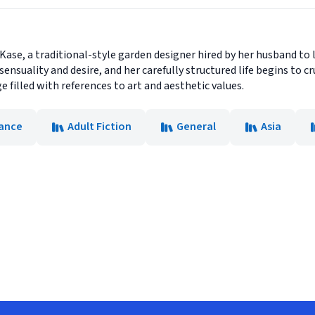
 Kase, a traditional-style garden designer hired by her husband to
ensuality and desire, and her carefully structured life begins to 
 filled with references to art and aesthetic values.
ance
Adult Fiction
General
Asia