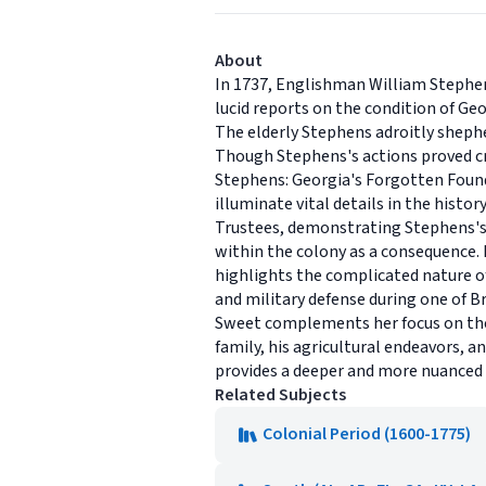
About
In 1737, Englishman William Stephens 
lucid reports on the condition of Ge
The elderly Stephens adroitly sheph
Though Stephens's actions proved crit
Stephens: Georgia's Forgotten Founde
illuminate vital details in the histo
Trustees, demonstrating Stephens's 
within the colony as a consequence. 
highlights the complicated nature o
and military defense during one of B
Sweet complements her focus on the pu
family, his agricultural endeavors, a
provides a deeper and more nuanced u
Related Subjects
Colonial Period (1600-1775)