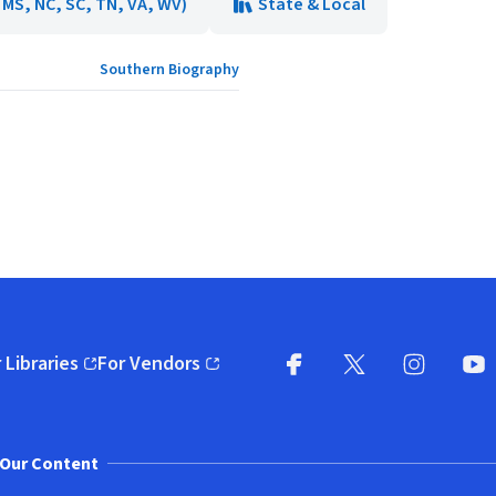
, MS, NC, SC, TN, VA, WV)
State & Local
Southern Biography
 Libraries
For Vendors
pens in new window)
(opens in new window)
Facebook
X
(opens in new win
(opens in new wi
Instagram
You
(
Our Content