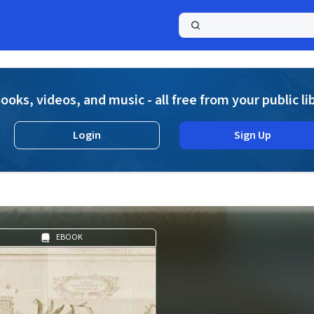
a
ooks, videos, and music - all free from your public li
Login
Sign Up
EBOOK