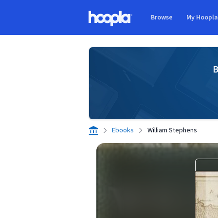
Skip to main content
Browse
My Hoopl
Hoopla logo
B
Ebooks
William Stephens