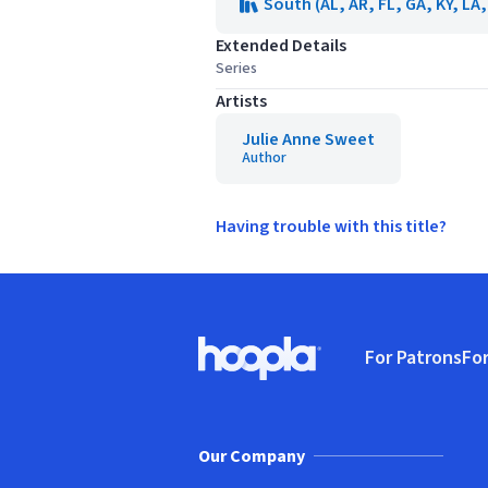
South (AL, AR, FL, GA, KY, LA
Extended Details
Series
Artists
Julie Anne Sweet
Author
Having trouble with this title?
Footer
For Patrons
For
Hoopla logo, Go to homepage
(o
Our Company