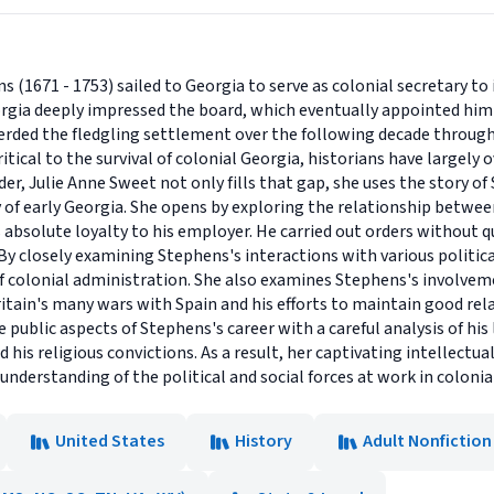
(1671 - 1753) sailed to Georgia to serve as colonial secretary to i
orgia deeply impressed the board, which eventually appointed him 
erded the fledgling settlement over the following decade through
ical to the survival of colonial Georgia, historians have largely ov
r, Julie Anne Sweet not only fills that gap, she uses the story of 
ry of early Georgia. She opens by exploring the relationship betwe
absolute loyalty to his employer. He carried out orders without
By closely examining Stephens's interactions with various political
f colonial administration. She also examines Stephens's involve
ritain's many wars with Spain and his efforts to maintain good rel
blic aspects of Stephens's career with a careful analysis of his li
nd his religious convictions. As a result, her captivating intellect
nderstanding of the political and social forces at work in colonia
United States
History
Adult Nonfiction