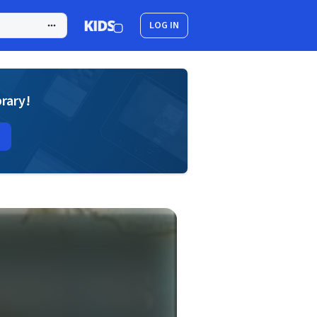
LOG IN
brary!