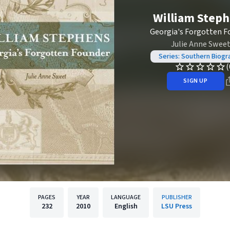
William Step
Georgia's Forgotten F
Julie Anne Swee
Series: Southern Biogr
(
SIGN UP
PAGES
YEAR
LANGUAGE
PUBLISHER
232
2010
English
LSU Press