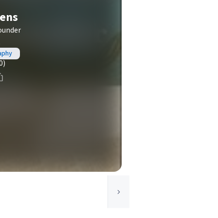
hens
ounder
t
aphy
0)