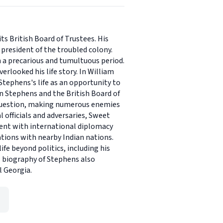
ts British Board of Trustees. His
president of the troubled colony.
 a precarious and tumultuous period.
erlooked his life story. In William
Stephens's life as an opportunity to
en Stephens and the British Board of
 question, making numerous enemies
 officials and adversaries, Sweet
ment with international diplomacy
ations with nearby Indian nations.
fe beyond politics, including his
ual biography of Stephens also
l Georgia.