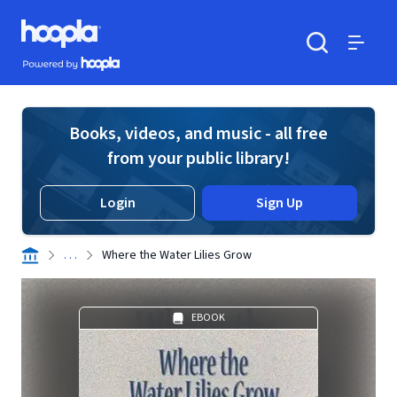
Skip to main content
Hoopla logo
Powered by Hoopla
Search
Menu
Books, videos, and music - all free
from your public library!
Login
Sign Up
. . .
Where the Water Lilies Grow
EBOOK