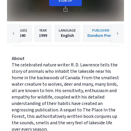
SIGN UP
PAGES
YEAR
LANGUAGE
PUBLISHER
240
1999
English
Dundurn Press
About
The celebrated nature writer R. D. Lawrence tells the
story of animals who inhabit the lakeside near his
home in the backwoods of Canada. From the smallest
water creature to wolves, deer and many, many birds,
all are known to him. His sensitivity, enthusiasm and
empathy for wildlife, coupled with his detailed
understanding of their habits have created an
engrossing publication. A sequel to The Place In the
Forest, this authoritatively written book conjures up
the sounds, smells and the very feel of lakeside life
over every season.