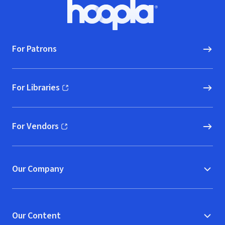
Footer
Hoopla logo, Go to homepage
For Patrons
For Libraries
(opens in new window)
For Vendors
(opens in new window)
Our Company
Our Content