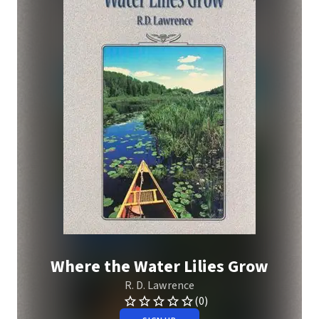
Where the Water Lilies Grow
R. D. Lawrence
(0)