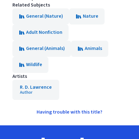
Related Subjects
General (Nature)
Nature
Adult Nonfiction
General (Animals)
Animals
Wildlife
Artists
R. D. Lawrence
Author
Having trouble with this title?