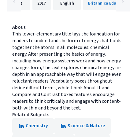
32
2017
English
Britannica Educational P
About
This lower-elementary title lays the foundation for
readers to understand the form of energy that holds
together the atoms in all molecules: chemical
energy. After presenting the basics of energy,
including how energy systems work and how energy
changes form, the text explores chemical energy in-
depth in an approachable way that will engage even
reluctant readers. Vocabulary boxes throughout
define difficult terms, while Think About It and
Compare and Contrast boxed features encourage
readers to think critically and engage with content-
both within and beyond the text.
Related Subjects
Chemistry
Science & Nature