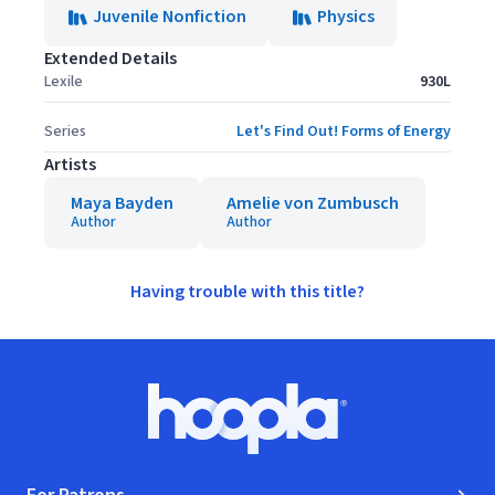
Juvenile Nonfiction
Physics
Extended Details
Lexile
930L
Series
Let's Find Out! Forms of Energy
Artists
Maya Bayden
Amelie von Zumbusch
Author
Author
Having trouble with this title?
Footer
Hoopla logo, Go to homepage