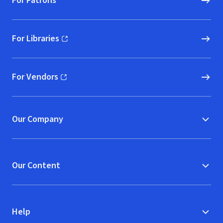
For Patrons
For Libraries
(opens in new window)
For Vendors
(opens in new window)
Our Company
Our Content
Help