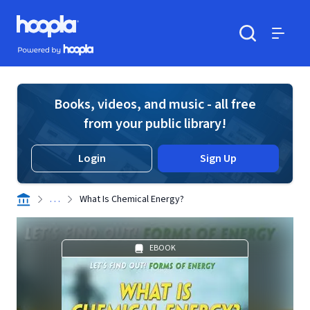
Skip to main content
Hoopla logo
Powered by Hoopla
Search
Menu
Books, videos, and music - all free
from your public library!
Login
Sign Up
. . .
What Is Chemical Energy?
EBOOK