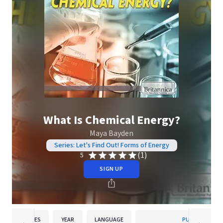
What Is Chemical Energy?
Maya Bayden
Series: Let's Find Out! Forms of Energy
(1)
5
SIGN UP
PAGES
YEAR
LANGUAGE
PUBLISHER