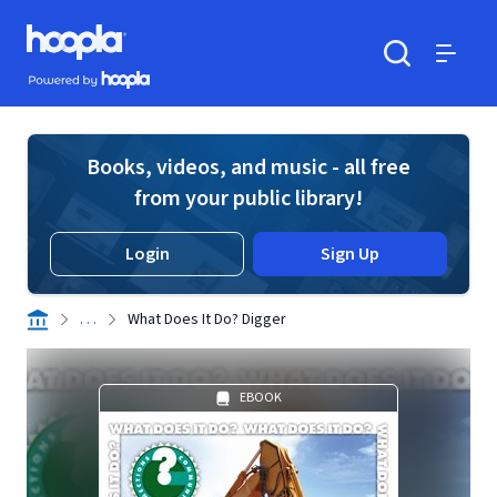
Skip to main content
Hoopla logo
Powered by Hoopla
Search
Menu
Books, videos, and music - all free
from your public library!
Login
Sign Up
. . .
What Does It Do? Digger
EBOOK