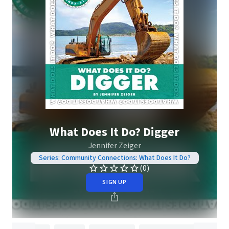
What Does It Do? Digger
Jennifer Zeiger
Series: Community Connections: What Does It Do?
(0)
SIGN UP