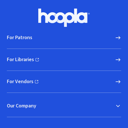
Footer
Hoopla logo, Go to homepage
For Patrons
For Libraries
(opens in new window)
For Vendors
(opens in new window)
Our Company