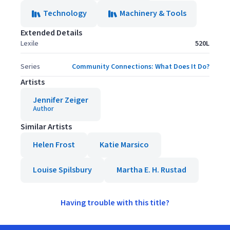
Technology
Machinery & Tools
Extended Details
Lexile
520L
Series
Community Connections: What Does It Do?
Artists
Jennifer Zeiger
Author
Similar Artists
Helen Frost
Katie Marsico
Louise Spilsbury
Martha E. H. Rustad
Having trouble with this title?