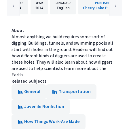
PAGES
YEAR
LANGUAGE
PUBLISHER
24
2014
English
Cherry Lake Publishing
About
Almost anything we build requires some sort of
digging. Buildings, tunnels, and swimming pools all
start with holes in the ground. Readers will find out
how different kinds of diggers are used to create
these holes. They will also learn about how diggers
are used to help scientists learn more about the
Earth.
Related Subjects
General
Transportation
Juvenile Nonfiction
How Things Work-Are Made