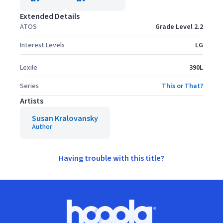
Extended Details
ATOS
Grade Level 2.2
Interest Levels
LG
Lexile
390L
Series
This or That?
Artists
Susan Kralovansky
Author
Having trouble with this title?
Footer
Hoopla logo, Go to homepage