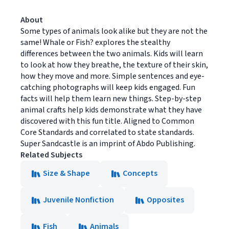
About
Some types of animals look alike but they are not the
same! Whale or Fish? explores the stealthy
differences between the two animals. Kids will learn
to look at how they breathe, the texture of their skin,
how they move and more. Simple sentences and eye-
catching photographs will keep kids engaged. Fun
facts will help them learn new things. Step-by-step
animal crafts help kids demonstrate what they have
discovered with this fun title. Aligned to Common
Core Standards and correlated to state standards.
Super Sandcastle is an imprint of Abdo Publishing.
Related Subjects
Size & Shape
Concepts
Juvenile Nonfiction
Opposites
Fish
Animals