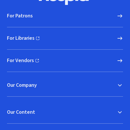
For Patrons
For Libraries
(opens in new window)
For Vendors
(opens in new window)
Our Company
Our Content