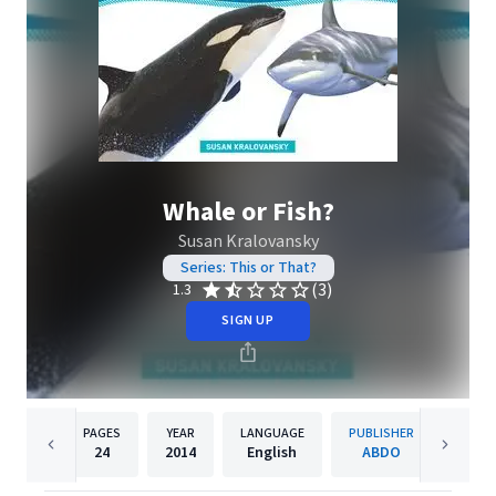
Whale or Fish?
Susan Kralovansky
Series: This or That?
(3)
1.3
SIGN UP
PAGES
YEAR
LANGUAGE
PUBLISHER
24
2014
English
ABDO