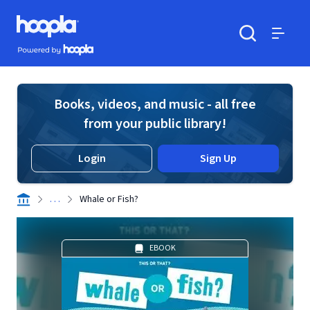
Skip to main content
Hoopla logo
Powered by Hoopla
Search
Menu
Books, videos, and music - all free
from your public library!
Login
Sign Up
. . .
Whale or Fish?
EBOOK