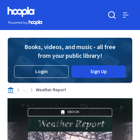
Skip to main content
Hoopla logo
Powered by Hoopla
Search
Menu
Books, videos, and music - all free
from your public library!
Login
Sign Up
. . .
Weather Report
EBOOK