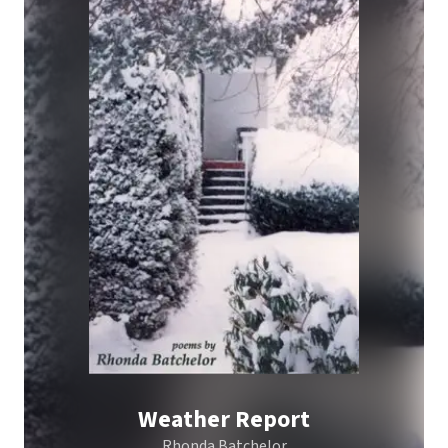
Weather Report
Rhonda Batchelor