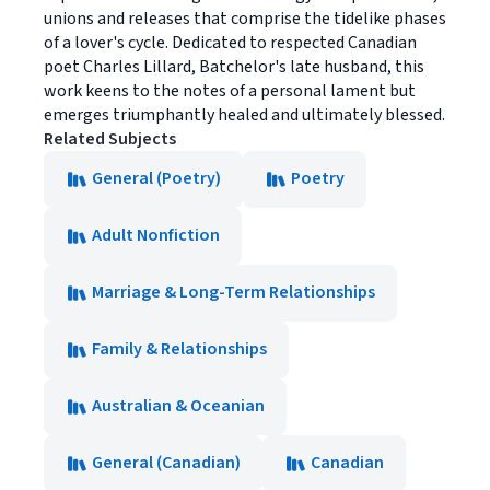
unions and releases that comprise the tidelike phases
of a lover's cycle. Dedicated to respected Canadian
poet Charles Lillard, Batchelor's late husband, this
work keens to the notes of a personal lament but
emerges triumphantly healed and ultimately blessed.
Related Subjects
General (Poetry)
Poetry
Adult Nonfiction
Marriage & Long-Term Relationships
Family & Relationships
Australian & Oceanian
General (Canadian)
Canadian