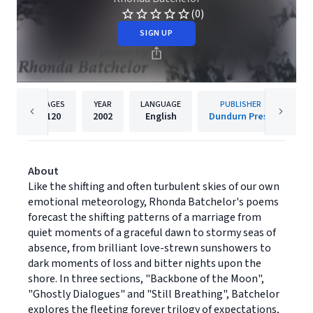
(0)
SIGN UP
PAGES
YEAR
LANGUAGE
PUBLISHER
120
2002
English
Dundurn Press
About
Like the shifting and often turbulent skies of our own
emotional meteorology, Rhonda Batchelor's poems
forecast the shifting patterns of a marriage from
quiet moments of a graceful dawn to stormy seas of
absence, from brilliant love-strewn sunshowers to
dark moments of loss and bitter nights upon the
shore. In three sections, "Backbone of the Moon",
"Ghostly Dialogues" and "Still Breathing", Batchelor
explores the fleeting forever trilogy of expectations,