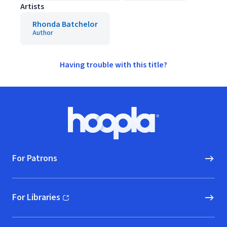
Artists
Rhonda Batchelor
Author
Having trouble with this title?
Footer
Hoopla logo, Go to homepage
For Patrons
For Libraries
(opens in new window)