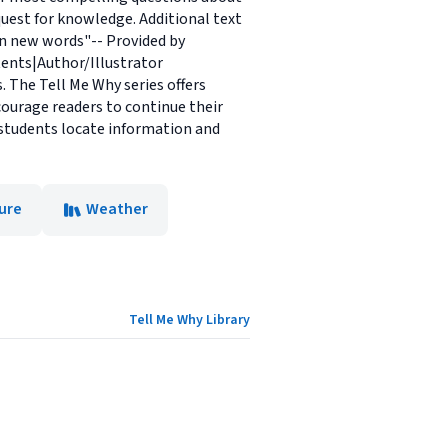
uest for knowledge. Additional text
arn new words"-- Provided by
tents|Author/Illustrator
 The Tell Me Why series offers
ourage readers to continue their
p students locate information and
ure
Weather
Tell Me Why Library