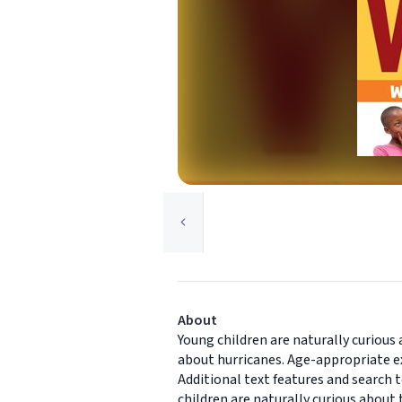
About
Young children are naturally curiou
about hurricanes. Age-appropriate e
Additional text features and search 
children are naturally curious abou