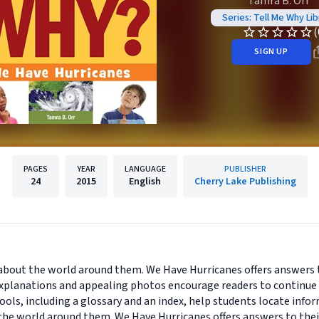
Tamra B. Orr
Series: Tell Me Why Lib
(
SIGN UP
PAGES
YEAR
LANGUAGE
PUBLISHER
24
2015
English
Cherry Lake Publishing
s about the world around them. We Have Hurricanes offers answers
xplanations and appealing photos encourage readers to continue 
tools, including a glossary and an index, help students locate inf
t the world around them. We Have Hurricanes offers answers to th