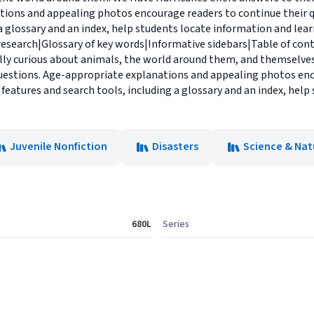
tions and appealing photos encourage readers to continue their q
 a glossary and an index, help students locate information and le
 research|Glossary of key words|Informative sidebars|Table of con
lly curious about animals, the world around them, and themselves.
estions. Age-appropriate explanations and appealing photos enc
 features and search tools, including a glossary and an index, hel
Juvenile Nonfiction
Disasters
Science & Nat
680L
Series