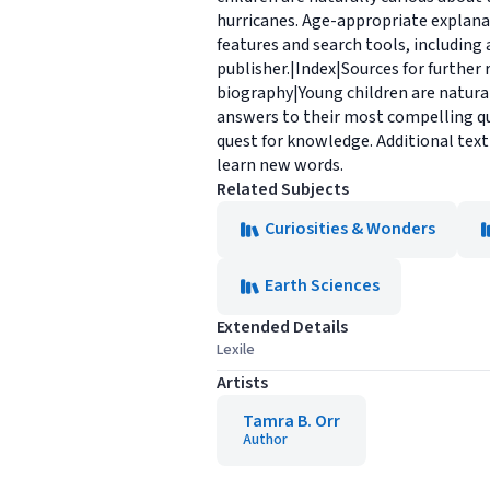
hurricanes. Age-appropriate explana
features and search tools, including
publisher.|Index|Sources for further
biography|Young children are natura
answers to their most compelling qu
quest for knowledge. Additional text
learn new words.
Related Subjects
Curiosities & Wonders
Earth Sciences
Extended Details
Lexile
Artists
Tamra B. Orr
Author