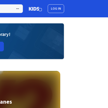
LOG IN
brary!
canes