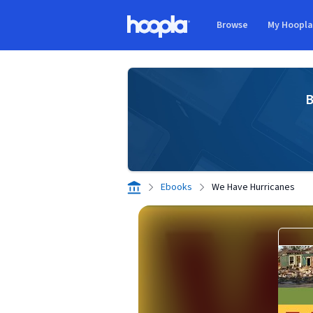
Skip to main content
Browse
My Hoopl
Hoopla logo
B
Ebooks
We Have Hurricanes