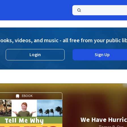
a
ooks, videos, and music - all free from your public li
Login
Sign Up
EBOOK
We Have Hurri