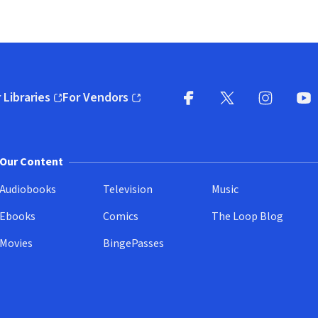
 Libraries
For Vendors
pens in new window)
(opens in new window)
Facebook
X
(opens in new win
(opens in new wi
Instagram
You
(
Our Content
Audiobooks
Television
Music
Ebooks
Comics
The Loop Blog
Movies
BingePasses