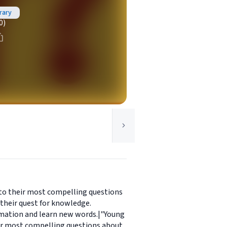
rary
0)
 to their most compelling questions
their quest for knowledge.
ormation and learn new words.|"Young
eir most compelling questions about