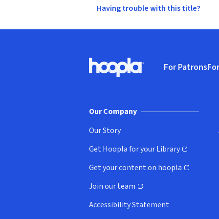
Having trouble with this title?
Footer
For Patrons
For
Hoopla logo, Go to homepage
(o
Our Company
Our Story
Get Hoopla for your Library
(opens in new window)
Get your content on hoopla
(opens in new window)
Join our team
(opens in new window)
Accessibility Statement