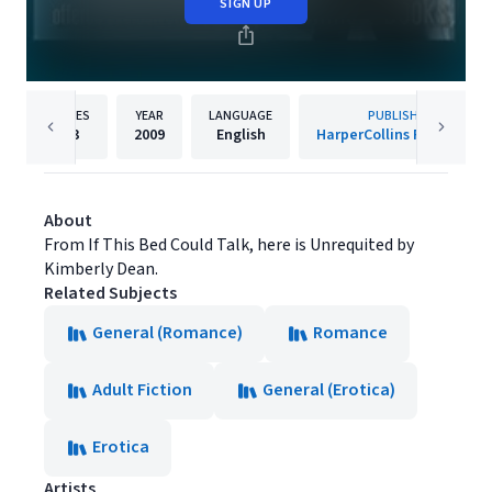
SIGN UP
PAGES
YEAR
LANGUAGE
PUBLISHER
93
2009
English
HarperCollins Publishers
About
From If This Bed Could Talk, here is Unrequited by
Kimberly Dean.
Related Subjects
General (Romance)
Romance
Adult Fiction
General (Erotica)
Erotica
Artists