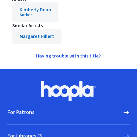
Kimberly Dean
Author
Similar Artists
Margaret Hillert
Having trouble with this title?
Footer
Hoopla logo, Go to homepage
For Patrons
For Libraries