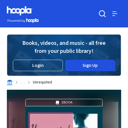
Skip to main content
Hoopla logo
Powered by Hoopla
Search
Menu
Books, videos, and music - all free
from your public library!
Login
Sign Up
. . .
Unrequited
EBOOK