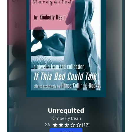
Unrequited
Kimberly Dean
(12)
2.8