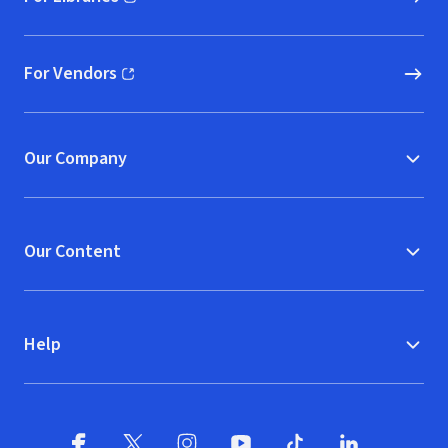
(opens in new window)
For Vendors
(opens in new window)
Our Company
Our Content
Help