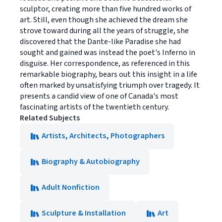
sculptor, creating more than five hundred works of
art. Still, even though she achieved the dream she
strove toward during all the years of struggle, she
discovered that the Dante-like Paradise she had
sought and gained was instead the poet's Inferno in
disguise. Her correspondence, as referenced in this
remarkable biography, bears out this insight in a life
often marked by unsatisfying triumph over tragedy. It
presents a candid view of one of Canada's most
fascinating artists of the twentieth century.
Related Subjects
Artists, Architects, Photographers
Biography & Autobiography
Adult Nonfiction
Sculpture & Installation
Art