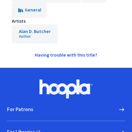
General
Artists
Alan D. Butcher
Author
Having trouble with this title?
Footer
Hoopla logo, Go to homepage
For Patrons