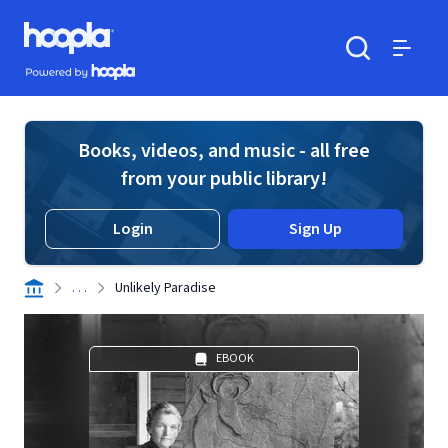
Skip to main content
Hoopla logo
Powered by Hoopla
Search
Menu
Books, videos, and music - all free
from your public library!
Login
Sign Up
. . .
Unlikely Paradise
EBOOK