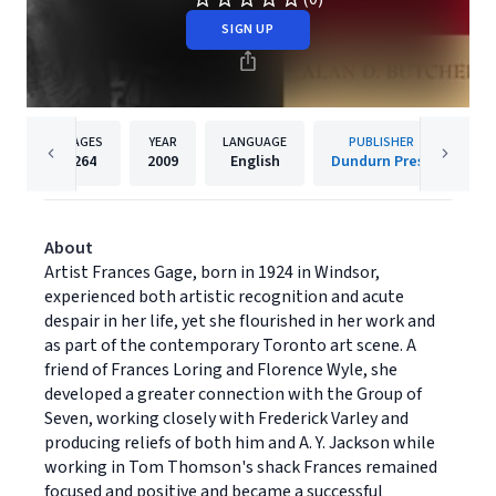
SIGN UP
PAGES
YEAR
LANGUAGE
PUBLISHER
264
2009
English
Dundurn Press
About
Artist Frances Gage, born in 1924 in Windsor,
experienced both artistic recognition and acute
despair in her life, yet she flourished in her work and
as part of the contemporary Toronto art scene. A
friend of Frances Loring and Florence Wyle, she
developed a greater connection with the Group of
Seven, working closely with Frederick Varley and
producing reliefs of both him and A. Y. Jackson while
working in Tom Thomson's shack Frances remained
focused and positive and became a successful