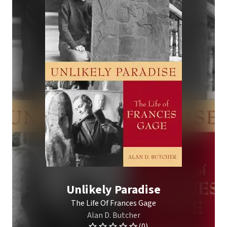
Unlikely Paradise
The Life Of Frances Gage
Alan D. Butcher
(0)