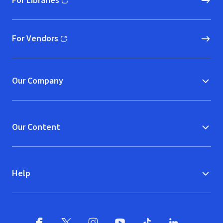
For Libraries
(opens in new window)
For Vendors
(opens in new window)
Our Company
Our Content
Help