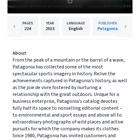
PAGES
YEAR
LANGUAGE
PUBLISHER
224
2013
English
Patagonia
About
From the peak of a mountain or the barrel of a wave,
Patagonia has collected some of the most
spectacular sports imagery in history. Relive the
achievements captured in Patagonia's history, as well
as the joie de vivre fostered by nurturing a
relationship with the great outdoors. Unique for a
business enterprise, Patagonia's catalog devotes
fully half its space to nonselling editorial content –
to environmental and sport essays and above all to
extraordinary photographs of wild places and active
pursuits for which the company makes its clothes.
Since 1980, Patagonia has invited customers and