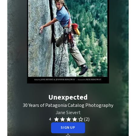
Unexpected
30 Years of Patagonia Catalog Photography
Jane Sievert
(2)
4
SIGN UP