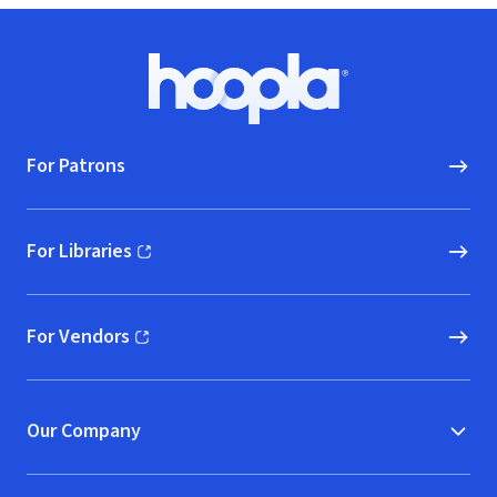
Footer
Hoopla logo, Go to homepage
For Patrons
For Libraries
(opens in new window)
For Vendors
(opens in new window)
Our Company