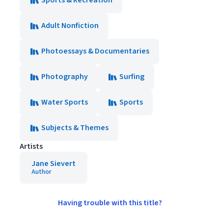
Sports & Recreation
Adult Nonfiction
Photoessays & Documentaries
Photography
Surfing
Water Sports
Sports
Subjects & Themes
Artists
Jane Sievert
Author
Having trouble with this title?