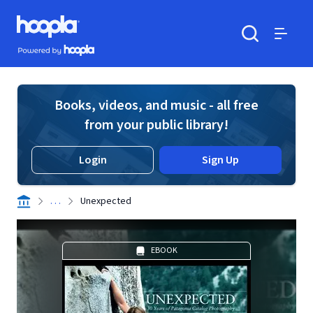
Skip to main content
Hoopla logo
Powered by Hoopla
Search
Menu
Books, videos, and music - all free
from your public library!
Login
Sign Up
. . .
Unexpected
EBOOK