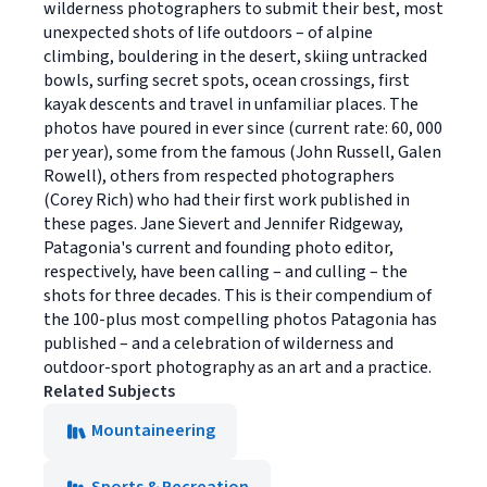
wilderness photographers to submit their best, most
unexpected shots of life outdoors – of alpine
climbing, bouldering in the desert, skiing untracked
bowls, surfing secret spots, ocean crossings, first
kayak descents and travel in unfamiliar places. The
photos have poured in ever since (current rate: 60, 000
per year), some from the famous (John Russell, Galen
Rowell), others from respected photographers
(Corey Rich) who had their first work published in
these pages. Jane Sievert and Jennifer Ridgeway,
Patagonia's current and founding photo editor,
respectively, have been calling – and culling – the
shots for three decades. This is their compendium of
the 100-plus most compelling photos Patagonia has
published – and a celebration of wilderness and
outdoor-sport photography as an art and a practice.
Related Subjects
Mountaineering