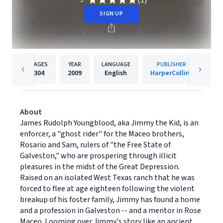
(1)
5
SIGN UP
PAGES
YEAR
LANGUAGE
PUBLISHER
304
2009
English
HarperCollins
About
James Rudolph Youngblood, aka Jimmy the Kid, is an
enforcer, a "ghost rider" for the Maceo brothers,
Rosario and Sam, rulers of "the Free State of
Galveston," who are prospering through illicit
pleasures in the midst of the Great Depression.
Raised on an isolated West Texas ranch that he was
forced to flee at age eighteen following the violent
breakup of his foster family, Jimmy has found a home
and a profession in Galveston -- and a mentor in Rose
Maceo. Looming over Jimmy's story like an ancient