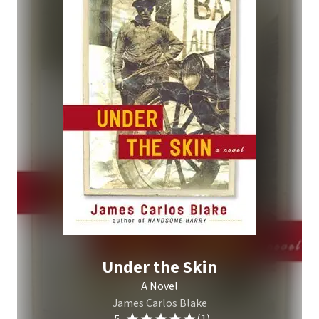
Under the Skin
A Novel
James Carlos Blake