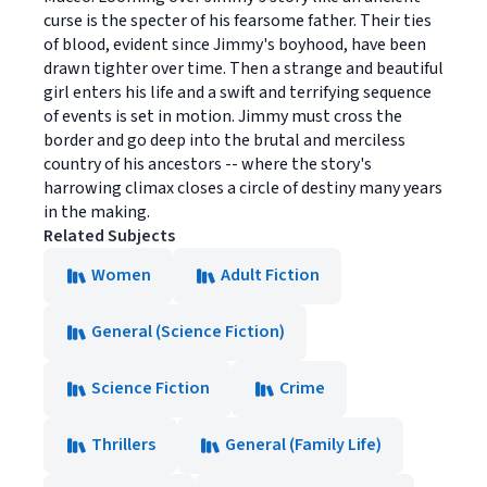
curse is the specter of his fearsome father. Their ties
of blood, evident since Jimmy's boyhood, have been
drawn tighter over time. Then a strange and beautiful
girl enters his life and a swift and terrifying sequence
of events is set in motion. Jimmy must cross the
border and go deep into the brutal and merciless
country of his ancestors -- where the story's
harrowing climax closes a circle of destiny many years
in the making.
Related Subjects
Women
Adult Fiction
General (Science Fiction)
Science Fiction
Crime
Thrillers
General (Family Life)