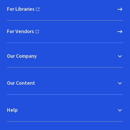
For Libraries
(opens in new window)
For Vendors
(opens in new window)
Our Company
Our Content
Help