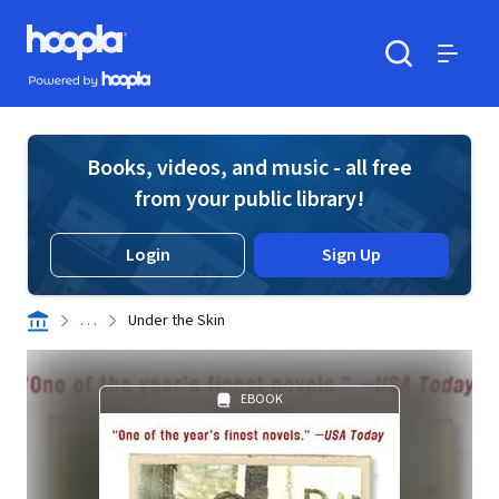
Skip to main content
Hoopla logo
Powered by Hoopla
Search
Menu
Books, videos, and music - all free
from your public library!
Login
Sign Up
. . .
Under the Skin
EBOOK