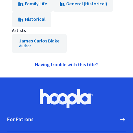
Family Life
General (Historical)
Historical
Artists
James Carlos Blake
Author
Having trouble with this title?
Footer
Hoopla logo, Go to homepage
For Patrons