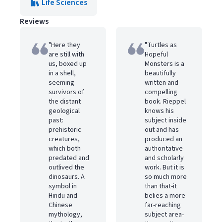
Life Sciences
Reviews
"Here they
"Turtles as
are still with
Hopeful
us, boxed up
Monsters is a
in a shell,
beautifully
seeming
written and
survivors of
compelling
the distant
book. Rieppel
geological
knows his
past:
subject inside
prehistoric
out and has
creatures,
produced an
which both
authoritative
predated and
and scholarly
outlived the
work. But it is
dinosaurs. A
so much more
symbol in
than that-it
Hindu and
belies a more
Chinese
far-reaching
mythology,
subject area-