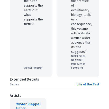
the turtle
the practice
supports the
of
earth-but
evolutionary
what
biology itself.
supports the
As a
turtle?"
consequence,
this volume
will captivate
a much wider
audience than
its title
suggests."
Nick Fraser,
National
Museum of
Olivier Rieppel
Scotland
Extended Details
Series
Life of the Past
Artists
Olivier Rieppel
Author