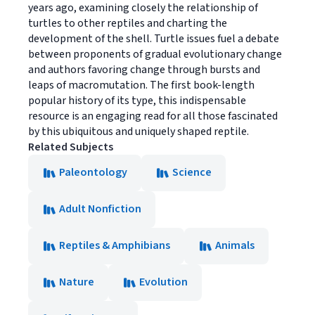
years ago, examining closely the relationship of
turtles to other reptiles and charting the
development of the shell. Turtle issues fuel a debate
between proponents of gradual evolutionary change
and authors favoring change through bursts and
leaps of macromutation. The first book-length
popular history of its type, this indispensable
resource is an engaging read for all those fascinated
by this ubiquitous and uniquely shaped reptile.
Related Subjects
Paleontology
Science
Adult Nonfiction
Reptiles & Amphibians
Animals
Nature
Evolution