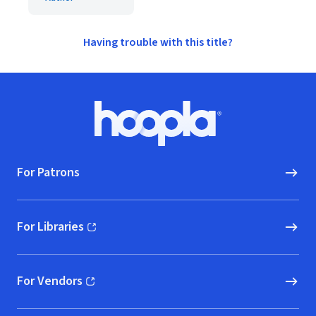
Having trouble with this title?
Footer
Hoopla logo, Go to homepage
For Patrons
For Libraries
(opens in new window)
For Vendors
(opens in new window)