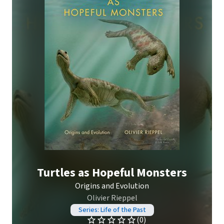
Turtles as Hopeful Monsters
Origins and Evolution
Olivier Rieppel
Series: Life of the Past
(0)