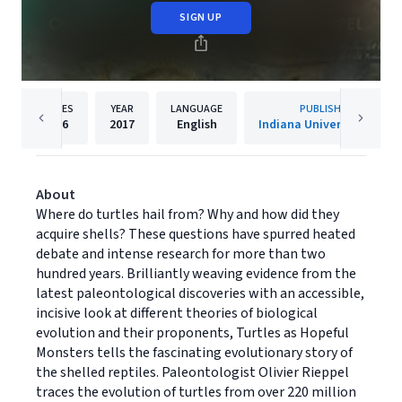
SIGN UP
PAGES
YEAR
LANGUAGE
PUBLISHER
216
2017
English
Indiana University Press
About
Where do turtles hail from? Why and how did they
acquire shells? These questions have spurred heated
debate and intense research for more than two
hundred years. Brilliantly weaving evidence from the
latest paleontological discoveries with an accessible,
incisive look at different theories of biological
evolution and their proponents, Turtles as Hopeful
Monsters tells the fascinating evolutionary story of
the shelled reptiles. Paleontologist Olivier Rieppel
traces the evolution of turtles from over 220 million