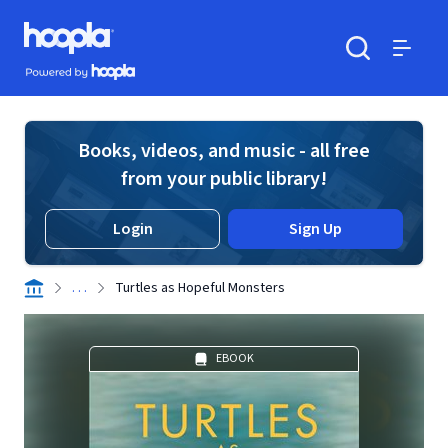
Skip to main content
Hoopla logo
Powered by Hoopla
Search
Menu
Books, videos, and music - all free
from your public library!
Login
Sign Up
. . .
Turtles as Hopeful Monsters
EBOOK