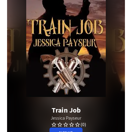
Train Job
Jessica Payseur
(0)