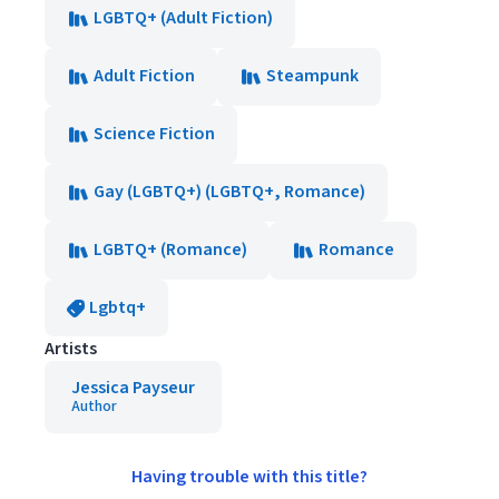
LGBTQ+ (Adult Fiction)
Adult Fiction
Steampunk
Science Fiction
Gay (LGBTQ+) (LGBTQ+, Romance)
LGBTQ+ (Romance)
Romance
Lgbtq+
Artists
Jessica Payseur
Author
Having trouble with this title?