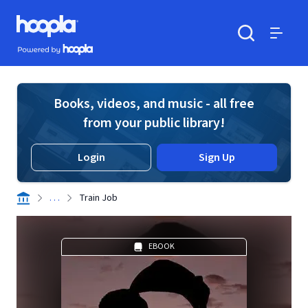
Skip to main content
Hoopla logo
Powered by Hoopla
Search
Menu
Books, videos, and music - all free
from your public library!
Login
Sign Up
. . .
Train Job
EBOOK