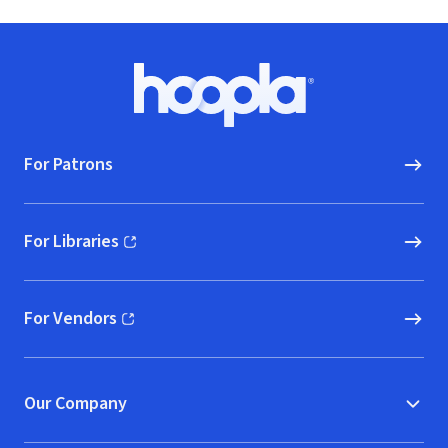
Footer
Hoopla logo, Go to homepage
For Patrons
For Libraries
(opens in new window)
For Vendors
(opens in new window)
Our Company