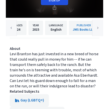
SIGN UP
PAGES
YEAR
LANGUAGE
PUBLISHER
24
2015
English
JMS Books LLC
About
Levi Branton has just invested in a new breed of horse
that could really pull in money for him -- if he can
transport them safely back to the ranch. But the
train he's on is teeming with trouble, most of which
surrounds the attractive and available Asa Eberhardt.
Can Levi let his guard down enough to fall for a man
on the run, or will their indulgence lead to disaster?
Related Subjects
Gay (LGBTQ+)