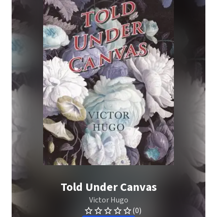
Told Under Canvas
Victor Hugo
(0)