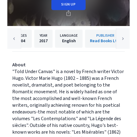
SIGN UP
PAGES
YEAR
LANGUAGE
PUBLISHER
204
2017
English
Read Books Ltd.
About
"Told Under Canvas" is a novel by French writer Victor
Hugo. Victor Marie Hugo (1802 – 1885) was a French
novelist, dramatist, and poet belonging to the
Romantic movement. He is widely hailed as one of
the most accomplished and well-known French
writers, originally achieving renown for his poetical
endeavours-the most notable of which are the
volumes "Les Contemplations" and "La Légende des
siècles". Outside of his native country, Hugo's best-
known works are his novels: "Les Misérables" (1862)