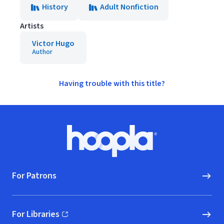
History
Adult Nonfiction
Artists
Victor Hugo
Author
Having trouble with this title?
Footer
Hoopla logo, Go to homepage
For Patrons
For Libraries
(opens in new window)