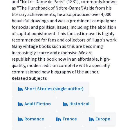
and "Notre-Dame de Paris" (1831), commonly known
as "The Hunchback of Notre-Dame". Aside from his
literary achievements, he also produced over 4,000
beautiful drawings and was a prominent campaigner
for social and political issues, including the abolition
of capital punishment. This fantastic novel is highly
recommended for fans and collectors of Hugo's work.
Many vintage books such as this are becoming
increasingly scarce and expensive. We are
republishing this book now in an affordable, high-
quality, modern edition complete with a specially
commissioned new biography of the author.
Related Subjects
Short Stories (single author)
Adult Fiction
Historical
Romance
France
Europe