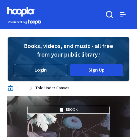
Skip to main content
Hoopla logo
Powered by Hoopla
Search
Menu
Books, videos, and music - all free
from your public library!
Login
Sign Up
. . .
Told Under Canvas
EBOOK