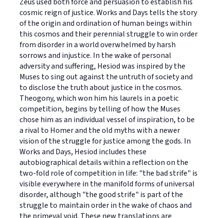
Zeus used both force and persuasion to establish his
cosmic reign of justice. Works and Days tells the story
of the origin and ordination of human beings within
this cosmos and their perennial struggle to win order
from disorder in a world overwhelmed by harsh
sorrows and injustice. In the wake of personal
adversity and suffering, Hesiod was inspired by the
Muses to sing out against the untruth of society and
to disclose the truth about justice in the cosmos.
Theogony, which won him his laurels in a poetic
competition, begins by telling of how the Muses
chose him as an individual vessel of inspiration, to be
a rival to Homer and the old myths with a newer
vision of the struggle for justice among the gods. In
Works and Days, Hesiod includes these
autobiographical details within a reflection on the
two-fold role of competition in life: "the bad strife" is
visible everywhere in the manifold forms of universal
disorder, although "the good strife" is part of the
struggle to maintain order in the wake of chaos and
the primeval void. These new translations are