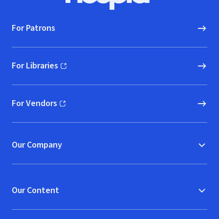
For Patrons
For Libraries
(opens in new window)
For Vendors
(opens in new window)
Our Company
Our Content