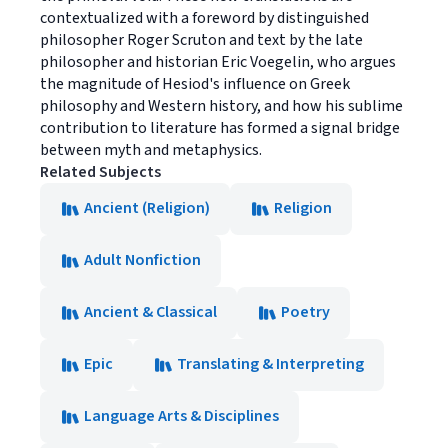
contextualized with a foreword by distinguished
philosopher Roger Scruton and text by the late
philosopher and historian Eric Voegelin, who argues
the magnitude of Hesiod's influence on Greek
philosophy and Western history, and how his sublime
contribution to literature has formed a signal bridge
between myth and metaphysics.
Related Subjects
Ancient (Religion)
Religion
Adult Nonfiction
Ancient & Classical
Poetry
Epic
Translating & Interpreting
Language Arts & Disciplines