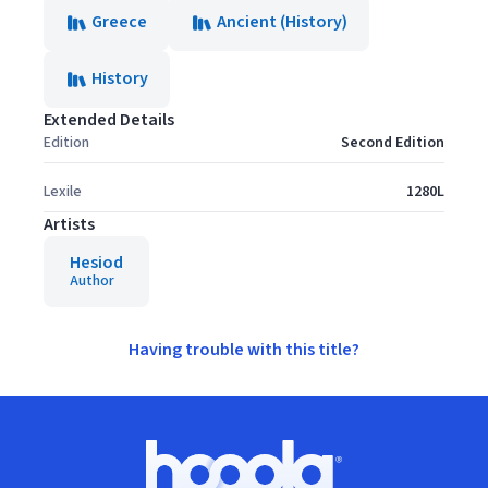
Greece
Ancient (History)
History
Extended Details
Edition
Second Edition
Lexile
1280L
Artists
Hesiod
Author
Having trouble with this title?
Footer
Hoopla logo, Go to homepage