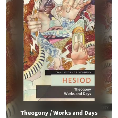
Theogony / Works and Days