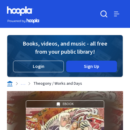
Skip to main content
Hoopla logo
Powered by Hoopla
Search
Menu
Books, videos, and music - all free
from your public library!
Login
Sign Up
. . .
Theogony / Works and Days
EBOOK