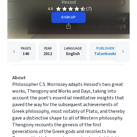
Hesiod
(7)
4.6
SIGN UP
PAGES
YEAR
LANGUAGE
PUBLISHER
146
2012
English
Talonbooks
About
Philosopher C.S. Morrissey adapts Hesiod's two great
works, Theogony and Works and Days, taking into
account the poet's essential meditative insights that
paved the way for the subsequent achievements of
Greek philosophy, most notably of Plato, and thereby
gave a distinctive shape to all of Western philosophy.
Theogony recounts the genesis of the first
generations of the Greek gods and recollects how