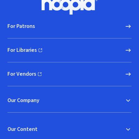
Hoopla logo, Go to homepage
For Patrons
For Libraries
(opens in new window)
For Vendors
(opens in new window)
Our Company
Our Content