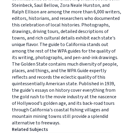
Steinbeck, Saul Bellow, Zora Neale Hurston, and
Ralph Ellison are among the more than 6,000 writers,
editors, historians, and researchers who documented
this celebration of local histories. Photographs,
drawings, driving tours, detailed descriptions of
towns, and rich cultural details exhibit each state's
unique flavor. The guide to California stands out
among the rest of the WPA guides for the quality of
its writing, photographs, and pen-and-ink drawings.
The Golden State contains much diversity of people,
places, and things, and the WPA Guide expertly
reflects and records the eclectic quality of this
quintessentially American state. Published in 1939,
the guide's essays on history cover everything from
the gold rush to the movie industry at the nascence
of Hollywood's golden age, and its back-road tours
through California's coastal fishing villages and
mountain mining towns still provide a splendid
alternative to freeways.
Related Subjects