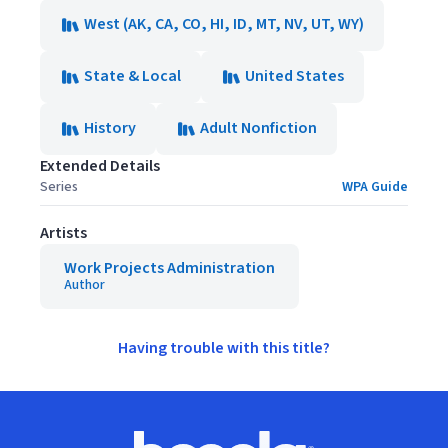
West (AK, CA, CO, HI, ID, MT, NV, UT, WY)
State & Local
United States
History
Adult Nonfiction
Extended Details
Series
WPA Guide
Artists
Work Projects Administration
Author
Having trouble with this title?
Footer