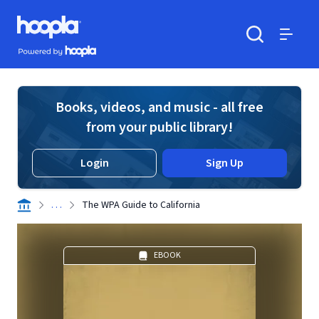
Skip to main content
Hoopla logo
Powered by Hoopla
Search
Menu
Books, videos, and music - all free
from your public library!
Login
Sign Up
. . .
The WPA Guide to California
EBOOK