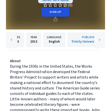
Series: WPA Guide
(0)
SIGN UP
PAGES
YEAR
LANGUAGE
PUBLISHER
713
2013
English
Trinity University Press
About
During the 1930s in the United States, the Works
Progress Administration developed the Federal
Writers' Project to support writers and artists while
making a national effort to document the country's
shared history and culture. The American Guide series
consists of individual guides to each of the states.
Little-known authors - many of whom would later
become celebrated literary figures - were
commissioned to write these important books. John