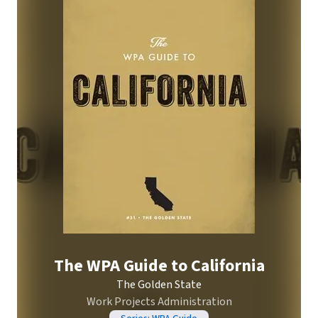
The WPA Guide to California
The Golden State
Work Projects Administration