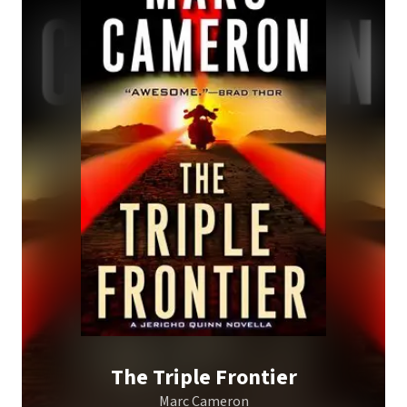
The Triple Frontier
Marc Cameron