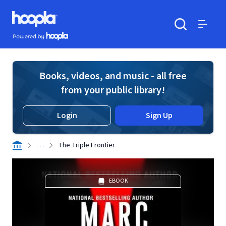
Skip to main content
Hoopla logo
Powered by Hoopla
Search
Menu
Books, videos, and music - all free
from your public library!
Login
Sign Up
. . .
The Triple Frontier
EBOOK