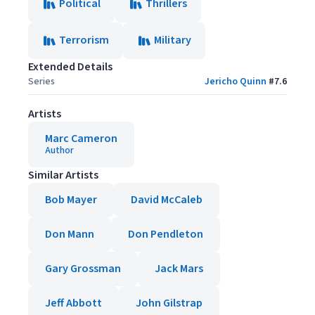
Political
Thrillers
Terrorism
Military
Extended Details
Series
Jericho Quinn
#
7.6
Artists
Marc Cameron
Author
Similar Artists
Bob Mayer
David McCaleb
Don Mann
Don Pendleton
Gary Grossman
Jack Mars
Jeff Abbott
John Gilstrap