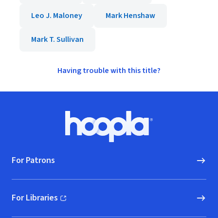
Leo J. Maloney
Mark Henshaw
Mark T. Sullivan
Having trouble with this title?
Footer
Hoopla logo, Go to homepage
For Patrons
For Libraries
(opens in new window)