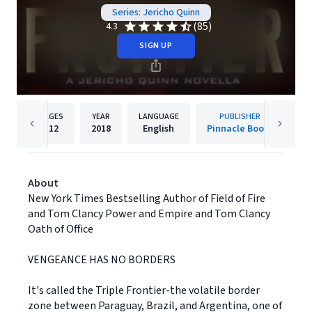
Series: Jericho Quinn
(85)
4.3
SIGN UP
PAGES
YEAR
LANGUAGE
PUBLISHER
112
2018
English
Pinnacle Books
About
New York Times Bestselling Author of Field of Fire
and Tom Clancy Power and Empire and Tom Clancy
Oath of Office
VENGEANCE HAS NO BORDERS
It's called the Triple Frontier-the volatile border
zone between Paraguay, Brazil, and Argentina, one of