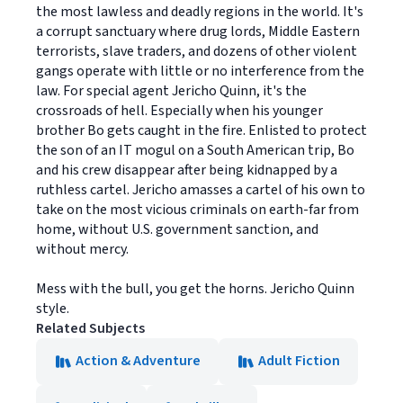
the most lawless and deadly regions in the world. It's
a corrupt sanctuary where drug lords, Middle Eastern
terrorists, slave traders, and dozens of other violent
gangs operate with little or no interference from the
law. For special agent Jericho Quinn, it's the
crossroads of hell. Especially when his younger
brother Bo gets caught in the fire. Enlisted to protect
the son of an IT mogul on a South American trip, Bo
and his crew disappear after being kidnapped by a
ruthless cartel. Jericho amasses a cartel of his own to
take on the most vicious criminals on earth-far from
home, without U.S. government sanction, and
without mercy.
Mess with the bull, you get the horns. Jericho Quinn
style.
Related Subjects
Action & Adventure
Adult Fiction