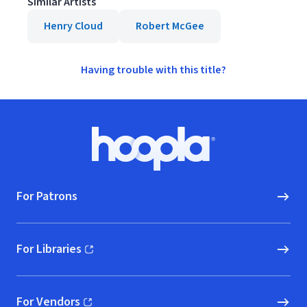
Similar Artists
Henry Cloud
Robert McGee
Having trouble with this title?
Footer
Hoopla logo, Go to homepage
For Patrons
For Libraries
(opens in new window)
For Vendors