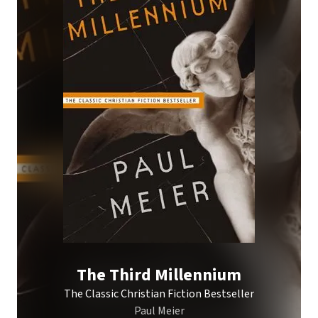
The Third Millennium
The Classic Christian Fiction Bestseller
Paul Meier