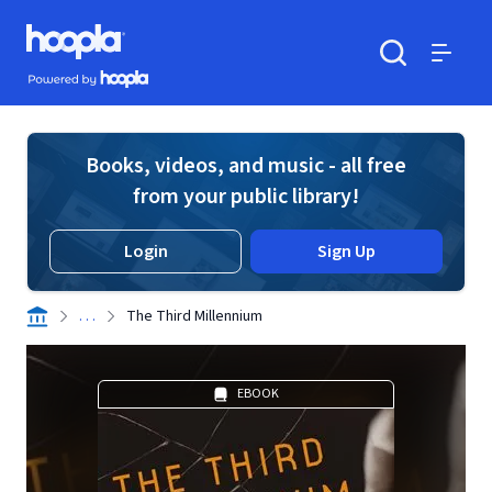
Skip to main content
Hoopla logo
Powered by Hoopla
Search
Menu
Books, videos, and music - all free
from your public library!
Login
Sign Up
. . .
The Third Millennium
EBOOK