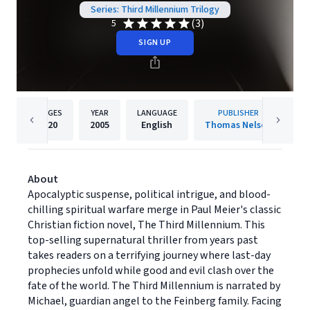
Series: Third Millennium Trilogy
(3)
5
SIGN UP
PAGES
YEAR
LANGUAGE
PUBLISHER
320
2005
English
Thomas Nelson
About
Apocalyptic suspense, political intrigue, and blood-
chilling spiritual warfare merge in Paul Meier's classic
Christian fiction novel, The Third Millennium. This
top-selling supernatural thriller from years past
takes readers on a terrifying journey where last-day
prophecies unfold while good and evil clash over the
fate of the world. The Third Millennium is narrated by
Michael, guardian angel to the Feinberg family. Facing