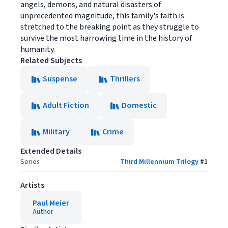
angels, demons, and natural disasters of
unprecedented magnitude, this family's faith is
stretched to the breaking point as they struggle to
survive the most harrowing time in the history of
humanity.
Related Subjects
Suspense
Thrillers
Adult Fiction
Domestic
Military
Crime
Extended Details
Series
Third Millennium Trilogy
#
1
Artists
Paul Meier
Author