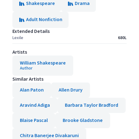
Shakespeare
Drama
Adult Nonfiction
Extended Details
Lexile
680L
Artists
William Shakespeare
Author
Similar Artists
Alan Paton
Allen Drury
Aravind Adiga
Barbara Taylor Bradford
Blaise Pascal
Brooke Gladstone
Chitra Banerjee Divakaruni