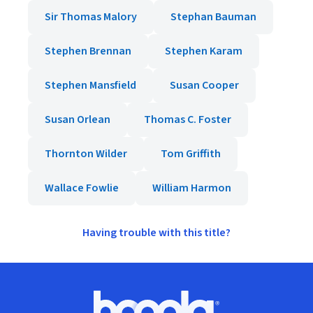
Sir Thomas Malory
Stephan Bauman
Stephen Brennan
Stephen Karam
Stephen Mansfield
Susan Cooper
Susan Orlean
Thomas C. Foster
Thornton Wilder
Tom Griffith
Wallace Fowlie
William Harmon
Having trouble with this title?
Footer