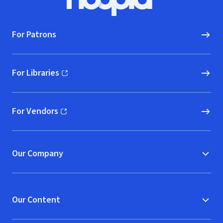
Hoopla logo, Go to homepage
For Patrons
For Libraries
(opens in new window)
For Vendors
(opens in new window)
Our Company
Our Content