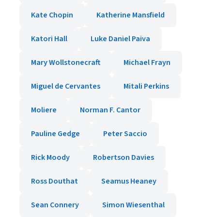
Kate Chopin
Katherine Mansfield
Katori Hall
Luke Daniel Paiva
Mary Wollstonecraft
Michael Frayn
Miguel de Cervantes
Mitali Perkins
Moliere
Norman F. Cantor
Pauline Gedge
Peter Saccio
Rick Moody
Robertson Davies
Ross Douthat
Seamus Heaney
Sean Connery
Simon Wiesenthal