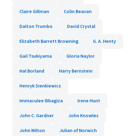
Claire Gillman
Colin Beavan
Dalton Trumbo
David Crystal
Elizabeth Barrett Browning
G. A. Henty
Gail Tsukiyama
Gloria Naylor
Hal Borland
Harry Bernstein
Henryk Sienkiewicz
Immaculee Ilibagiza
Irene Hunt
John C. Gardner
John Knowles
John Milton
Julian of Norwich