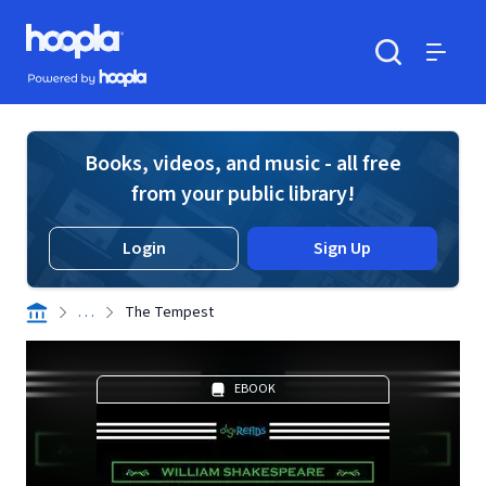
Skip to main content
Hoopla logo
Powered by Hoopla
Search
Menu
Books, videos, and music - all free
from your public library!
Login
Sign Up
. . .
The Tempest
EBOOK