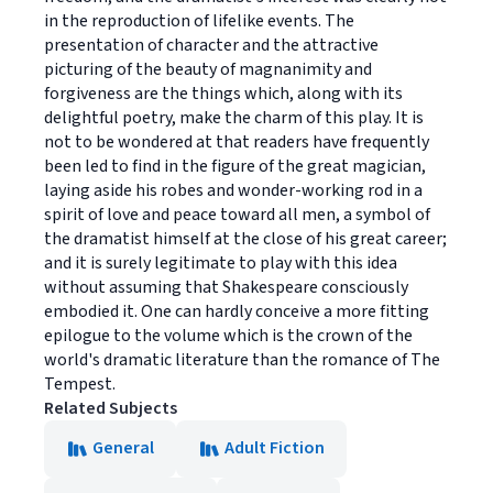
in the reproduction of lifelike events. The
presentation of character and the attractive
picturing of the beauty of magnanimity and
forgiveness are the things which, along with its
delightful poetry, make the charm of this play. It is
not to be wondered at that readers have frequently
been led to find in the figure of the great magician,
laying aside his robes and wonder-working rod in a
spirit of love and peace toward all men, a symbol of
the dramatist himself at the close of his great career;
and it is surely legitimate to play with this idea
without assuming that Shakespeare consciously
embodied it. One can hardly conceive a more fitting
epilogue to the volume which is the crown of the
world's dramatic literature than the romance of The
Tempest.
Related Subjects
General
Adult Fiction