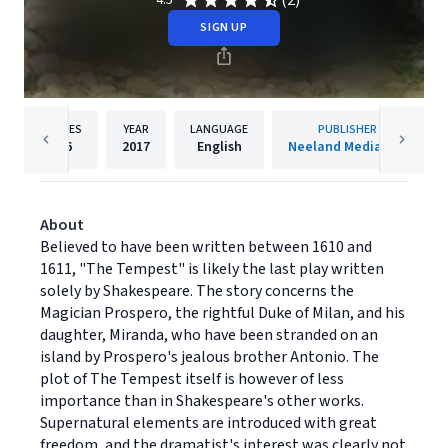
(2)
4.5
SIGN UP
PAGES
YEAR
LANGUAGE
PUBLISHER
96
2017
English
Neeland Media LLC
About
Believed to have been written between 1610 and
1611, "The Tempest" is likely the last play written
solely by Shakespeare. The story concerns the
Magician Prospero, the rightful Duke of Milan, and his
daughter, Miranda, who have been stranded on an
island by Prospero's jealous brother Antonio. The
plot of The Tempest itself is however of less
importance than in Shakespeare's other works.
Supernatural elements are introduced with great
freedom, and the dramatist's interest was clearly not