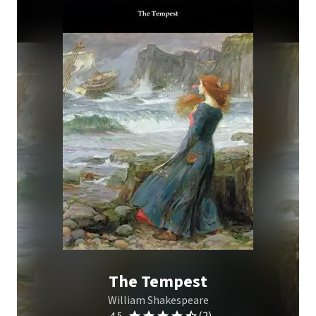
The Tempest
William Shakespeare