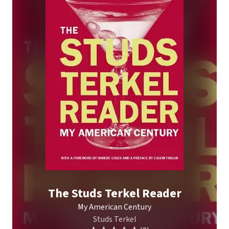
The Studs Terkel Reader
My American Century
Studs Terkel