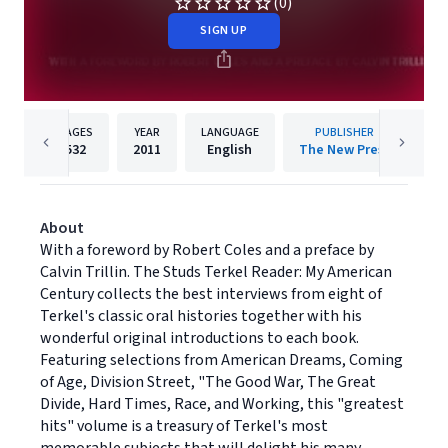
(0)
SIGN UP
PAGES
YEAR
LANGUAGE
PUBLISHER
532
2011
English
The New Press
About
With a foreword by Robert Coles and a preface by
Calvin Trillin. The Studs Terkel Reader: My American
Century collects the best interviews from eight of
Terkel's classic oral histories together with his
wonderful original introductions to each book.
Featuring selections from American Dreams, Coming
of Age, Division Street, "The Good War, The Great
Divide, Hard Times, Race, and Working, this "greatest
hits" volume is a treasury of Terkel's most