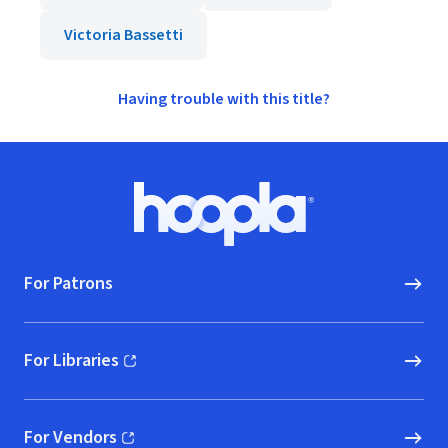
Victoria Bassetti
Having trouble with this title?
Footer
Hoopla logo, Go to homepage
For Patrons
For Libraries
(opens in new window)
For Vendors