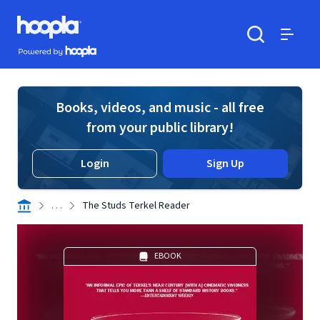
Skip to main content
Hoopla logo
Powered by Hoopla
Search
Menu
Books, videos, and music - all free
from your public library!
Login
Sign Up
. . .
The Studs Terkel Reader
EBOOK