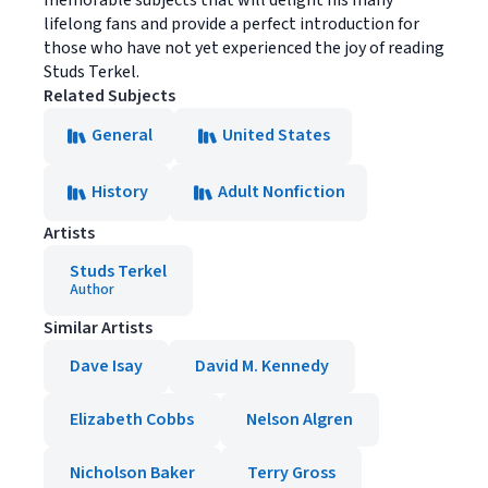
memorable subjects that will delight his many
lifelong fans and provide a perfect introduction for
those who have not yet experienced the joy of reading
Studs Terkel.
Related Subjects
General
United States
History
Adult Nonfiction
Artists
Studs Terkel
Author
Similar Artists
Dave Isay
David M. Kennedy
Elizabeth Cobbs
Nelson Algren
Nicholson Baker
Terry Gross