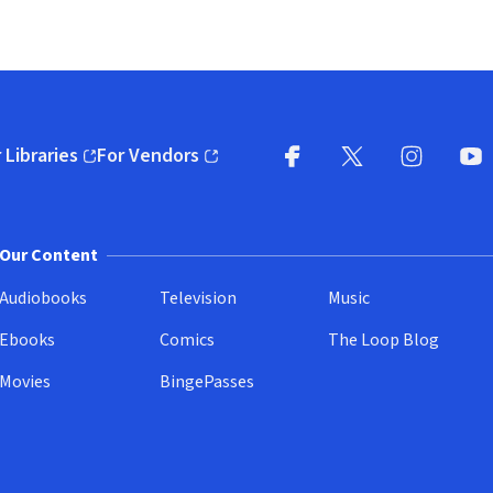
 Libraries
For Vendors
pens in new window)
(opens in new window)
Facebook
X
(opens in new win
(opens in new wi
Instagram
You
(
Our Content
Audiobooks
Television
Music
Ebooks
Comics
The Loop Blog
Movies
BingePasses