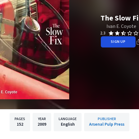
The Slow Fi
Ivan E. Coyote
2.3
SIGN UP
PAGES
YEAR
LANGUAGE
PUBLISHER
152
2009
English
Arsenal Pulp Press