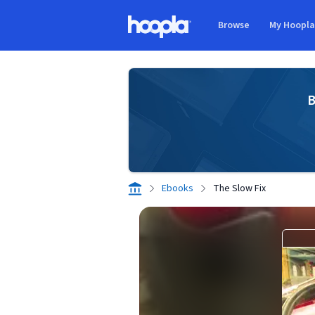
Skip to main content
Browse
My Hoopl
Hoopla logo
B
Ebooks
The Slow Fix