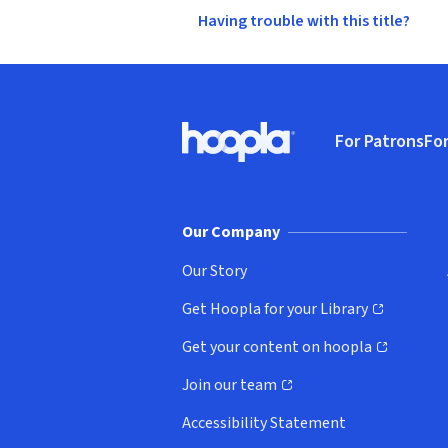
Having trouble with this title?
Footer
For Patrons
For
Hoopla logo, Go to homepage
(o
Our Company
Our Story
Get Hoopla for your Library
(opens in new window)
Get your content on hoopla
(opens in new window)
Join our team
(opens in new window)
Accessibility Statement