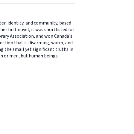
nder, identity, and community, based
r first novel; it was shortlisted for
rary Association, and won Canada's
llection that is disarming, warm, and
g the small yet significant truths in
en or men, but human beings.