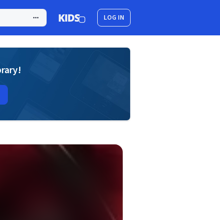
LOG IN
brary!