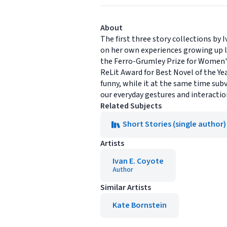
About
The first three story collections by 
on her own experiences growing up le
the Ferro-Grumley Prize for Women'
ReLit Award for Best Novel of the Yea
funny, while it at the same time subv
our everyday gestures and interacti
Related Subjects
Short Stories (single author)
Artists
Ivan E. Coyote
Author
Similar Artists
Kate Bornstein