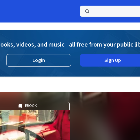
a
ooks, videos, and music - all free from your public li
Login
Sign Up
EBOOK