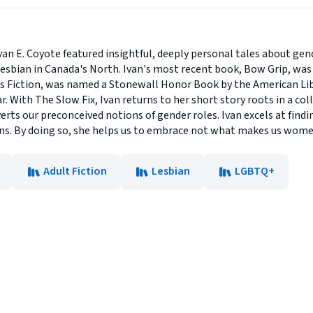
Ivan E. Coyote featured insightful, deeply personal tales about ge
sbian in Canada's North. Ivan's most recent book, Bow Grip, was he
s Fiction, was named a Stonewall Honor Book by the American Lib
r. With The Slow Fix, Ivan returns to her short story roots in a co
erts our preconceived notions of gender roles. Ivan excels at findin
ons. By doing so, she helps us to embrace not what makes us wom
Adult Fiction
Lesbian
LGBTQ+