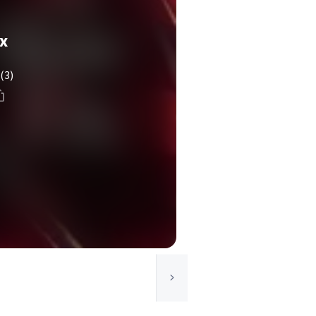
x
(3)