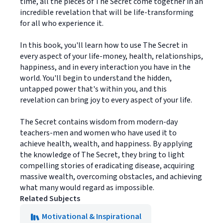
time, all the pieces of The Secret come together in an
incredible revelation that will be life-transforming
for all who experience it.
In this book, you'll learn how to use The Secret in
every aspect of your life-money, health, relationships,
happiness, and in every interaction you have in the
world. You'll begin to understand the hidden,
untapped power that's within you, and this
revelation can bring joy to every aspect of your life.
The Secret contains wisdom from modern-day
teachers-men and women who have used it to
achieve health, wealth, and happiness. By applying
the knowledge of The Secret, they bring to light
compelling stories of eradicating disease, acquiring
massive wealth, overcoming obstacles, and achieving
what many would regard as impossible.
Related Subjects
Motivational & Inspirational