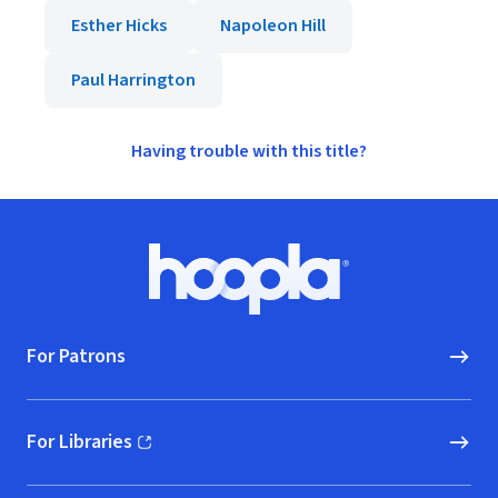
Esther Hicks
Napoleon Hill
Paul Harrington
Having trouble with this title?
Footer
Hoopla logo, Go to homepage
For Patrons
For Libraries
(opens in new window)