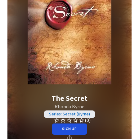
The Secret
Rhonda Byrne
Series: Secret (Byrne)
(0)
SIGN UP