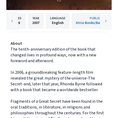
PAGES
YEAR
LANGUAGE
PUBLISHER
216
2007
English
Atria Books/Beyond Word
About
The tenth-anniversary edition of the book that
changed lives in profound ways, now with a new
foreword and afterword.
In 2006, a groundbreaking feature-length film
revealed the great mystery of the universe-The
Secret-and, later that year, Rhonda Byrne followed
with a book that became a worldwide bestseller.
Fragments of a Great Secret have been found in the
oral traditions, in literature, in religions and
philosophies throughout the centuries. For the first