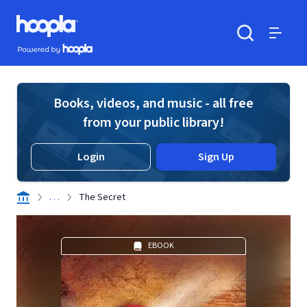
Skip to main content
Hoopla logo
Powered by Hoopla
Search
Menu
Books, videos, and music - all free
from your public library!
Login
Sign Up
. . .
The Secret
EBOOK