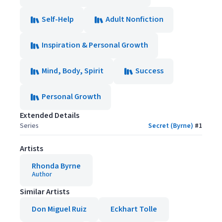
Self-Help
Adult Nonfiction
Inspiration & Personal Growth
Mind, Body, Spirit
Success
Personal Growth
Extended Details
Series
Secret (Byrne)
#
1
Artists
Rhonda Byrne
Author
Similar Artists
Don Miguel Ruiz
Eckhart Tolle