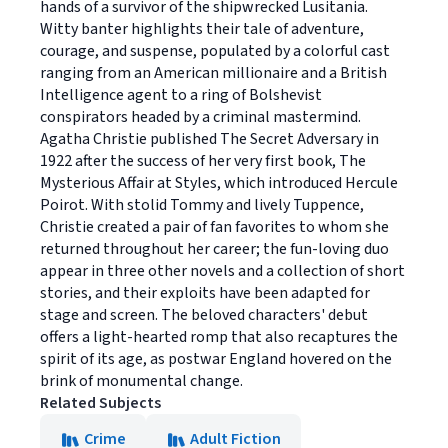
hands of a survivor of the shipwrecked Lusitania.
Witty banter highlights their tale of adventure,
courage, and suspense, populated by a colorful cast
ranging from an American millionaire and a British
Intelligence agent to a ring of Bolshevist
conspirators headed by a criminal mastermind.
Agatha Christie published The Secret Adversary in
1922 after the success of her very first book, The
Mysterious Affair at Styles, which introduced Hercule
Poirot. With stolid Tommy and lively Tuppence,
Christie created a pair of fan favorites to whom she
returned throughout her career; the fun-loving duo
appear in three other novels and a collection of short
stories, and their exploits have been adapted for
stage and screen. The beloved characters' debut
offers a light-hearted romp that also recaptures the
spirit of its age, as postwar England hovered on the
brink of monumental change.
Related Subjects
Crime
Adult Fiction