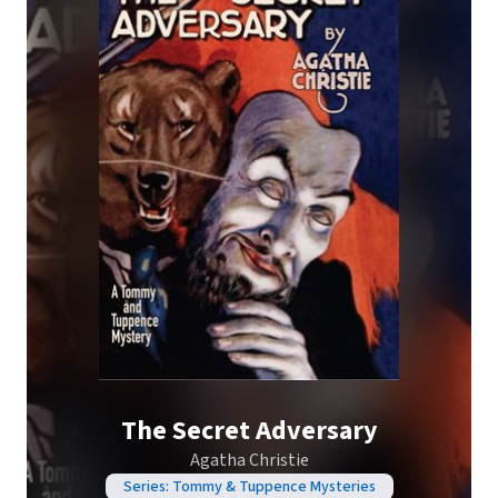
The Secret Adversary
Agatha Christie
Series: Tommy & Tuppence Mysteries