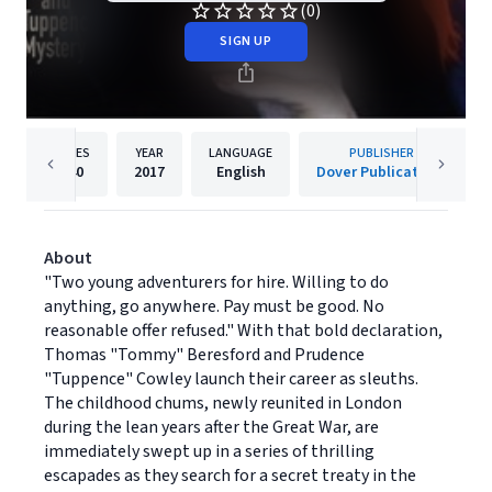
(0)
SIGN UP
PAGES
YEAR
LANGUAGE
PUBLISHER
240
2017
English
Dover Publications
About
"Two young adventurers for hire. Willing to do
anything, go anywhere. Pay must be good. No
reasonable offer refused." With that bold declaration,
Thomas "Tommy" Beresford and Prudence
"Tuppence" Cowley launch their career as sleuths.
The childhood chums, newly reunited in London
during the lean years after the Great War, are
immediately swept up in a series of thrilling
escapades as they search for a secret treaty in the