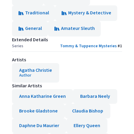
Traditional
Mystery & Detective
General
Amateur Sleuth
Extended Details
Series
Tommy & Tuppence Mysteries
#
1
Artists
Agatha Christie
Author
Similar Artists
Anna Katharine Green
Barbara Neely
Brooke Gladstone
Claudia Bishop
Daphne Du Maurier
Ellery Queen