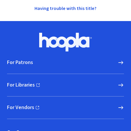
Having trouble with this title?
Footer
Hoopla logo, Go to homepage
For Patrons
For Libraries
(opens in new window)
For Vendors
(opens in new window)