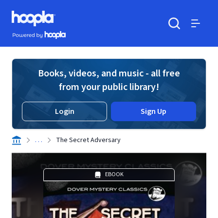
Skip to main content
Hoopla logo
Powered by Hoopla
Search
Menu
Books, videos, and music - all free
from your public library!
Login
Sign Up
. . .
The Secret Adversary
EBOOK