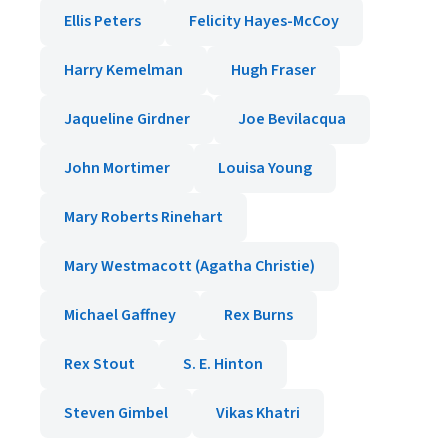
Ellis Peters
Felicity Hayes-McCoy
Harry Kemelman
Hugh Fraser
Jaqueline Girdner
Joe Bevilacqua
John Mortimer
Louisa Young
Mary Roberts Rinehart
Mary Westmacott (Agatha Christie)
Michael Gaffney
Rex Burns
Rex Stout
S. E. Hinton
Steven Gimbel
Vikas Khatri