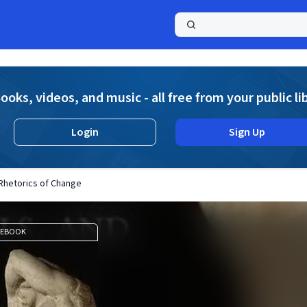
a
ooks, videos, and music - all free from your public li
Login
Sign Up
 Rhetorics of Change
EBOOK