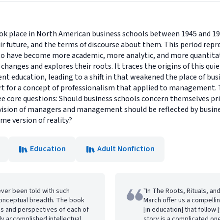
 place in North American business schools between 1945 and 1970
heir future, and the terms of discourse about them. This period rep
to have become more academic, more analytic, and more quantitati
changes and explores their roots. It traces the origins of this qui
 education, leading to a shift in that weakened the place of busi
 for a concept of professionalism that applied to management. T
e core questions: Should business schools concern themselves pr
ision of managers and management should be reflected by busin
me version of reality?
Education
Adult Nonfiction
never been told with such
"In The Roots, Rituals, an
 conceptual breadth. The book
March offer us a compelli
hs and perspectives of each of
[in education] that follo
gly accomplished intellectual
story is a complicated one 