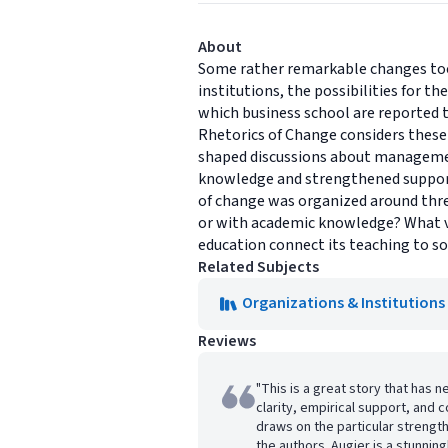
About
Some rather remarkable changes took
institutions, the possibilities for t
which business school are reported 
Rhetorics of Change considers these 
shaped discussions about management
knowledge and strengthened support
of change was organized around thre
or with academic knowledge? What v
education connect its teaching to so
Related Subjects
Organizations & Institutions
Reviews
"This is a great story that has 
clarity, empirical support, and
draws on the particular strengt
the authors. Augier is a stunnin