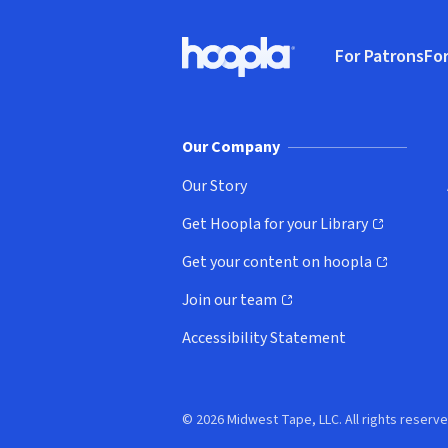
Footer
For Patrons
For
Hoopla logo, Go to homepage
(o
Our Company
Our Story
Get Hoopla for your Library
(opens in new window)
Get your content on hoopla
(opens in new window)
Join our team
(opens in new window)
Accessibility Statement
© 2026 Midwest Tape, LLC. All rights reserve