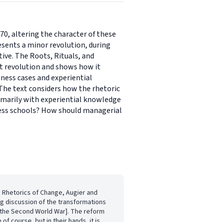
, altering the character of these
resents a minor revolution, during
ve. The Roots, Rituals, and
et revolution and shows how it
ness cases and experiential
he text considers how the rhetoric
imarily with experiential knowledge
ess schools? How should managerial
d Rhetorics of Change, Augier and
ng discussion of the transformations
w [the Second World War]. The reform
of course, but in their hands, it is