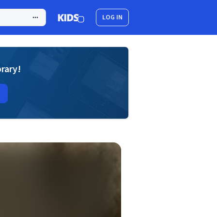
LOG IN
brary!