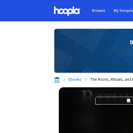
Skip to main content
Browse
My Hoopl
Hoopla logo
B
Ebooks
The Roots, Rituals, and