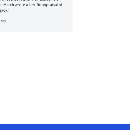
nd March wrote a terrific appraisal of
gacy."
erly