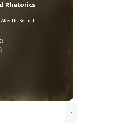
nd Rhetorics
 After the Second
0)