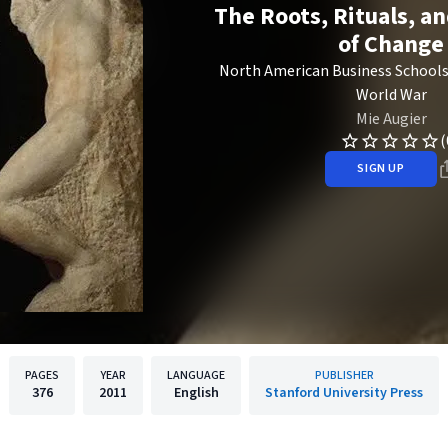
The Roots, Rituals, a
of Change
North American Business Schools
World War
Mie Augier
(
SIGN UP
PAGES
YEAR
LANGUAGE
PUBLISHER
376
2011
English
Stanford University Press