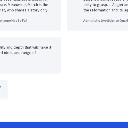
ture. Meanwhile, March is the
easy to grasp. . . Augier a
ist, who shares a story only
the reformation and its le
omeone Has to Fail
Administrative Science Quart
lity and depth that will make it
of ideas and range of
h