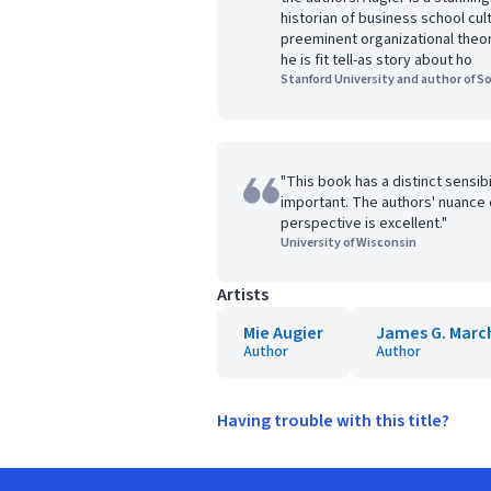
historian of business school cul
preeminent organizational theor
he is fit tell-as story about ho
Stanford University and author of S
"This book has a distinct sensibi
important. The authors' nuance 
perspective is excellent."
University of Wisconsin
Artists
Mie Augier
James G. Marc
Author
Author
Having trouble with this title?