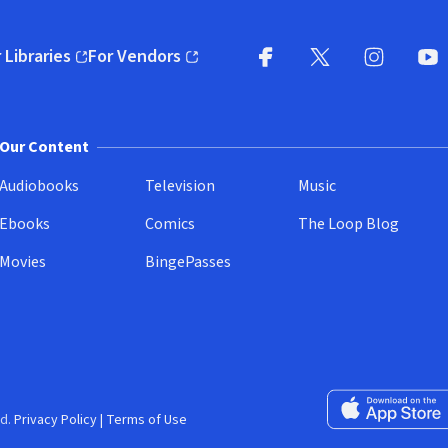
 Libraries
For Vendors
pens in new window)
(opens in new window)
Facebook
X
(opens in new win
(opens in new wi
Instagram
You
(
Our Content
Audiobooks
Television
Music
Ebooks
Comics
The Loop Blog
Movies
BingePasses
Download on the 
d.
Privacy Policy
|
Terms of Use