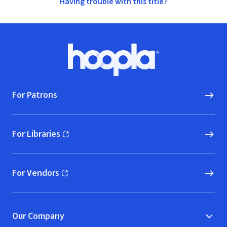
Having trouble with this title?
Footer
Hoopla logo, Go to homepage
For Patrons
For Libraries
(opens in new window)
For Vendors
(opens in new window)
Our Company