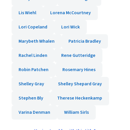
Lis Wiehl
Lorena McCourtney
Lori Copeland
Lori Wick
Marybeth Whalen
Patricia Bradley
Rachel Linden
Rene Gutteridge
Robin Patchen
Rosemary Hines
Shelley Gray
Shelley Shepard Gray
Stephen Bly
Therese Heckenkamp
Varina Denman
William Sirls