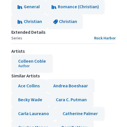
General
Romance (Christian)
Christian
Christian
Extended Details
Series
Rock Harbor
Artists
Colleen Coble
Author
Similar Artists
Ace Collins
Andrea Boeshaar
Becky Wade
Cara C. Putman
Carla Laureano
Catherine Palmer