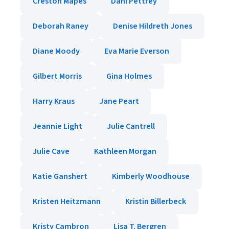
Creston Mapes
Dani Pettrey
Deborah Raney
Denise Hildreth Jones
Diane Moody
Eva Marie Everson
Gilbert Morris
Gina Holmes
Harry Kraus
Jane Peart
Jeannie Light
Julie Cantrell
Julie Cave
Kathleen Morgan
Katie Ganshert
Kimberly Woodhouse
Kristen Heitzmann
Kristin Billerbeck
Kristy Cambron
Lisa T. Bergren