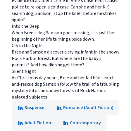
Evidence of a violent crime in Bree's basement causes
police to re-open a cold case. Can she and her K-9
search dog, Samson, stop the killer before he strikes
again?
Into the Deep
When Bree's dog Samson goes missing, it's just the
beginning of her life turning upside down.
Cry in the Night
Bree and Samson discover a crying infant in the snowy
Rock Harbor forest. But where are the baby's
parents? And how did she get there?
Silent Night
As Christmas day nears, Bree and her faithful search-
and-rescue dog Samson follow the trail of a troubling
mystery into the snowy forests of Rock Harbor.
Related Subjects
Suspense
Romance (Adult Fiction)
Adult Fiction
Contemporary