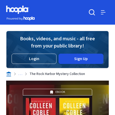
Skip to main content
Hoopla logo
Powered by Hoopla
Search
Menu
Books, videos, and music - all free
from your public library!
Login
Sign Up
. . .
The Rock Harbor Mystery Collection
EBOOK