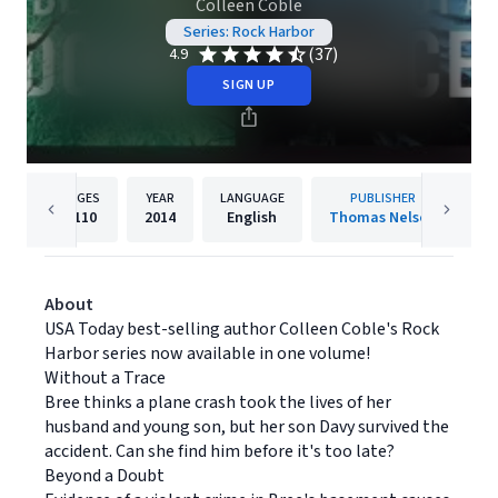
Colleen Coble
Series: Rock Harbor
(37)
4.9
SIGN UP
PAGES
YEAR
LANGUAGE
PUBLISHER
1110
2014
English
Thomas Nelson
About
USA Today best-selling author Colleen Coble's Rock
Harbor series now available in one volume!
Without a Trace
Bree thinks a plane crash took the lives of her
husband and young son, but her son Davy survived the
accident. Can she find him before it's too late?
Beyond a Doubt