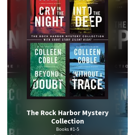
The Rock Harbor Mystery
Collection
Books #1-5