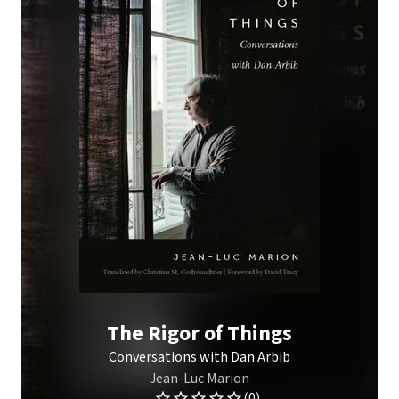
The Rigor of Things
Conversations with Dan Arbib
Jean-Luc Marion
(0)