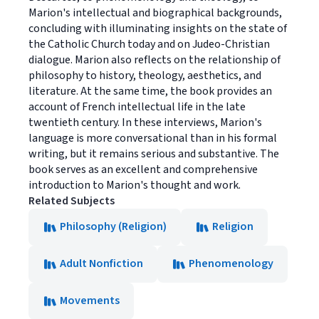
Marion's intellectual and biographical backgrounds,
concluding with illuminating insights on the state of
the Catholic Church today and on Judeo-Christian
dialogue. Marion also reflects on the relationship of
philosophy to history, theology, aesthetics, and
literature. At the same time, the book provides an
account of French intellectual life in the late
twentieth century. In these interviews, Marion's
language is more conversational than in his formal
writing, but it remains serious and substantive. The
book serves as an excellent and comprehensive
introduction to Marion's thought and work.
Related Subjects
Philosophy (Religion)
Religion
Adult Nonfiction
Phenomenology
Movements