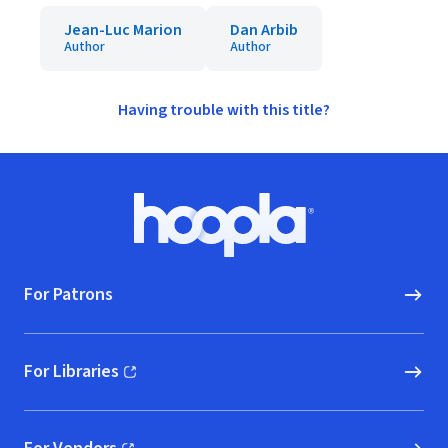
Jean-Luc Marion
Dan Arbib
Author
Author
Having trouble with this title?
Footer
Hoopla logo, Go to homepage
For Patrons
For Libraries
(opens in new window)