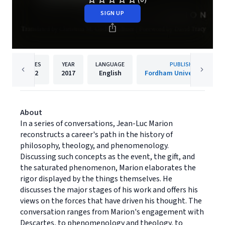
SIGN UP
PAGES
YEAR
LANGUAGE
PUBLISHER
232
2017
English
Fordham University Press
About
In a series of conversations, Jean-Luc Marion
reconstructs a career's path in the history of
philosophy, theology, and phenomenology.
Discussing such concepts as the event, the gift, and
the saturated phenomenon, Marion elaborates the
rigor displayed by the things themselves. He
discusses the major stages of his work and offers his
views on the forces that have driven his thought. The
conversation ranges from Marion's engagement with
Descartes, to phenomenology and theology, to