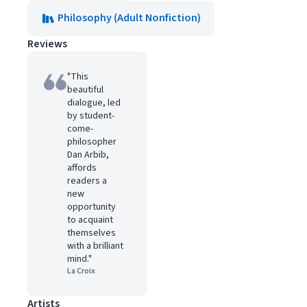
Philosophy (Adult Nonfiction)
Reviews
"This
beautiful
dialogue, led
by student-
come-
philosopher
Dan Arbib,
affords
readers a
new
opportunity
to acquaint
themselves
with a brilliant
mind."
La Croix
Artists