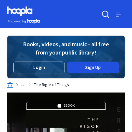
Skip to main content
Hoopla logo
Powered by Hoopla
Search
Menu
Books, videos, and music - all free
from your public library!
Login
Sign Up
. . .
The Rigor of Things
EBOOK