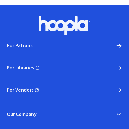
Footer
Hoopla logo, Go to homepage
For Patrons
For Libraries
(opens in new window)
For Vendors
(opens in new window)
Our Company