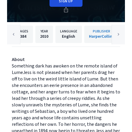
SIGN UP
PAGES
YEAR
LANGUAGE
PUBLISHER
384
2010
English
HarperCollins
About
Something dark has awoken on the remote island of
LumeJess is not pleased when her parents drag her
off to live on the weird little island of Lume. But then
she encounters an eerie presence in an abandoned
cottage, and her anger turns to fear when it begins to
lead her through a series of creepy riddles. As she
slowly unravels the mysteries of Lume, she finds the
writings of Sebastian, a boy who lived one hundred
years ago and whose life contains unsettling
reflections of her own. To her horror, the dangers he
unearthed in 1894 now begin to threaten Jess and her