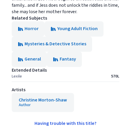
family... and if Jess does not unlock the riddles in time,
she may lose her mother forever.
Related Subjects
Horror
Young Adult Fiction
Mysteries & Detective Stories
General
Fantasy
Extended Details
Lexile
570L
Artists
Christine Morton-Shaw
Author
Having trouble with this title?