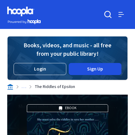
Skip to main content
Hoopla logo
Powered by Hoopla
Search
Menu
Books, videos, and music - all free
from your public library!
Login
Sign Up
. . .
The Riddles of Epsilon
EBOOK