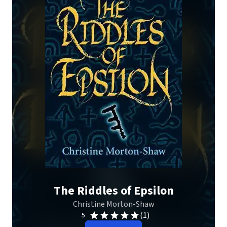
The Riddles of Epsilon
Christine Morton-Shaw
(1)
5