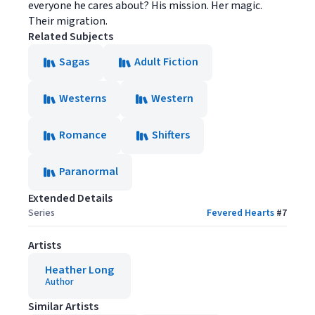
everyone he cares about? His mission. Her magic.
Their migration.
Related Subjects
Sagas
Adult Fiction
Westerns
Western
Romance
Shifters
Paranormal
Extended Details
Series
Fevered Hearts
#
7
Artists
Heather Long
Author
Similar Artists