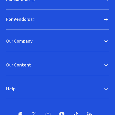
(opens in new window)
For Vendors
(opens in new window)
Our Company
Our Content
Help