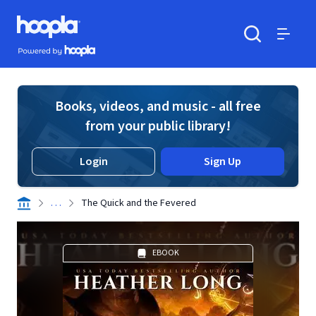
Skip to main content
Hoopla logo
Powered by Hoopla
Search
Menu
Books, videos, and music - all free
from your public library!
Login
Sign Up
. . .
The Quick and the Fevered
EBOOK