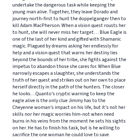
undertake the dangerous task while keeping the
young man alive. Together, they leave Dorado and
journey north-first to hunt the doppelganger then to
kill Adam MacPherson. When a vision quest rousts her
to hunt, she will never miss her target… Blue Eagle is
one of the last of her kind and gifted with Shamanic
magic. Plagued by dreams asking her endlessly for
help and a vision quest that warns her destiny lies
beyond the bounds of her tribe, she fights against the
impetus to abandon those she cares for. When Blue
narrowly escapes a slaughter, she understands the
truth of her quest and strikes out on her own to place
herself directly in the path of the hunters. The closer
he looks…Quanto's cryptic warning to keep the
eagle alive is the only clue Jimmy has to the
Cheyenne woman's impact on his life, but it's not her
skills nor her magic worries him-not when need
burns in his veins from the moment he sets his sights
on her. He has to finish his task, but is he willing to
sacrifice the one woman he could love to save