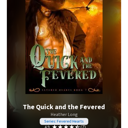
The Quick and the Fevered
Heather Long
Series: Fevered Hearts
(7)
4.9