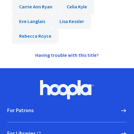
Carrie Ann Ryan
Celia Kyle
Eve Langlais
Lisa Kessler
Rebecca Royce
Having trouble with this title?
Footer
Hoopla logo, Go to homepage
For Patrons
For Libraries