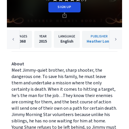
SIGN UP
PAGES
YEAR
LANGUAGE
PUBLISHER
368
2015
English
Heather Long
About
Meet Jimmy-quiet brother, sharp shooter, the
dangerous one. To save his family, he must leave
them and undertake a mission where the only
certainty is death. When it comes to hitting a target,
he's the man for the job…They know their enemies
are coming for them, and the best course of action
will send one of their own on a path for certain death.
Jimmy Morning Star volunteers because unlike his
siblings, he has no one waiting for him at home.
Young Shane refuses to be left behind, so Jimmy must