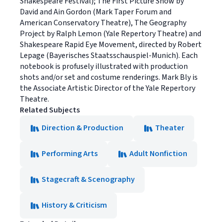
Shakespeare Festival); The First Picture Show by
David and Ain Gordon (Mark Taper Forum and
American Conservatory Theatre), The Geography
Project by Ralph Lemon (Yale Repertory Theatre) and
Shakespeare Rapid Eye Movement, directed by Robert
Lepage (Bayerisches Staatsschauspiel-Munich). Each
notebook is profusely illustrated with production
shots and/or set and costume renderings. Mark Bly is
the Associate Artistic Director of the Yale Repertory
Theatre.
Related Subjects
Direction & Production
Theater
Performing Arts
Adult Nonfiction
Stagecraft & Scenography
History & Criticism