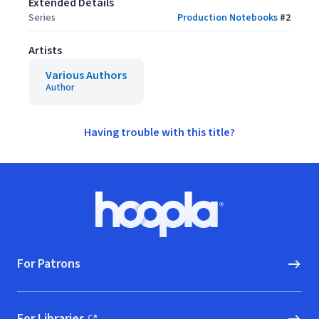
Extended Details
Series
Production Notebooks
#
2
Artists
Various Authors
Author
Having trouble with this title?
Footer
Hoopla logo, Go to homepage
For Patrons
For Libraries