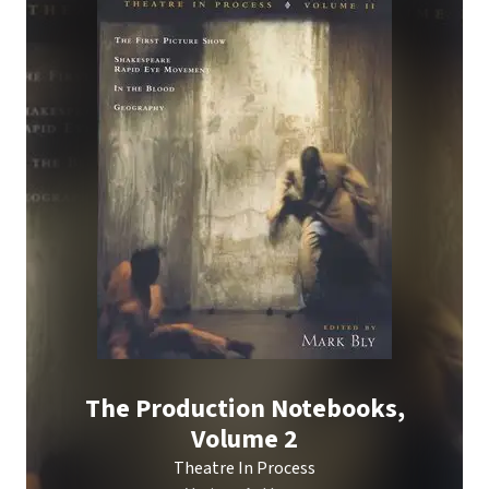
The Production Notebooks,
Volume 2
Theatre In Process