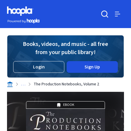
Skip to main content
Hoopla logo
Powered by Hoopla
Search
Menu
Books, videos, and music - all free
from your public library!
Login
Sign Up
. . .
The Production Notebooks, Volume 2
EBOOK