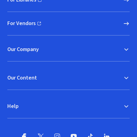
(opens in new window)
For Vendors
(opens in new window)
Our Company
Our Content
Help