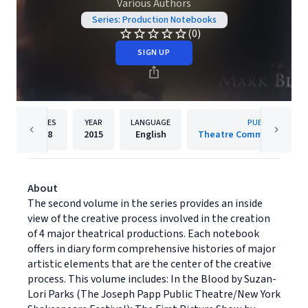
Various Authors
Series: Production Notebooks
(0)
SIGN UP
PAGES
YEAR
LANGUAGE
PUBLISHER
268
2015
English
Theatre Communications
About
The second volume in the series provides an inside
view of the creative process involved in the creation
of 4 major theatrical productions. Each notebook
offers in diary form comprehensive histories of major
artistic elements that are the center of the creative
process. This volume includes: In the Blood by Suzan-
Lori Parks (The Joseph Papp Public Theatre/New York