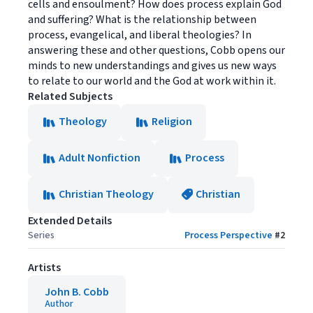
cells and ensoulment? How does process explain God
and suffering? What is the relationship between
process, evangelical, and liberal theologies? In
answering these and other questions, Cobb opens our
minds to new understandings and gives us new ways
to relate to our world and the God at work within it.
Related Subjects
Theology
Religion
Adult Nonfiction
Process
Christian Theology
Christian
Extended Details
Series
Process Perspective
#
2
Artists
John B. Cobb
Author