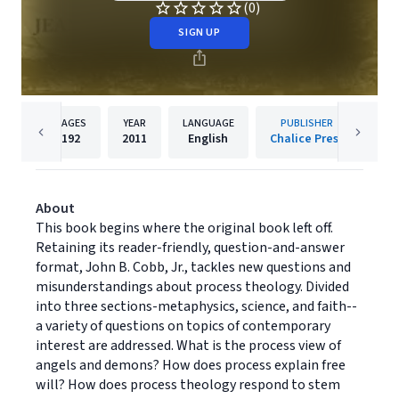
(0)
SIGN UP
PAGES
YEAR
LANGUAGE
PUBLISHER
192
2011
English
Chalice Press
About
This book begins where the original book left off.
Retaining its reader-friendly, question-and-answer
format, John B. Cobb, Jr., tackles new questions and
misunderstandings about process theology. Divided
into three sections-metaphysics, science, and faith--
a variety of questions on topics of contemporary
interest are addressed. What is the process view of
angels and demons? How does process explain free
will? How does process theology respond to stem