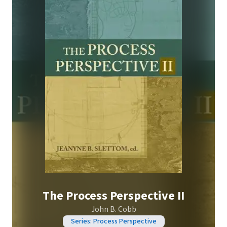
The Process Perspective II
John B. Cobb
Series: Process Perspective