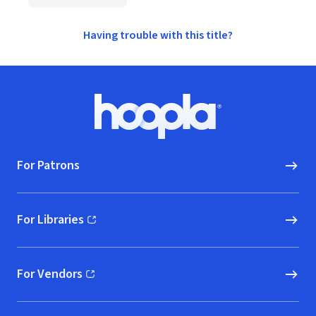
Having trouble with this title?
Footer
Hoopla logo, Go to homepage
For Patrons
For Libraries
(opens in new window)
For Vendors
(opens in new window)