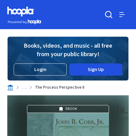
Skip to main content
Hoopla logo
Powered by Hoopla
Search
Menu
Books, videos, and music - all free
from your public library!
Login
Sign Up
. . .
The Process Perspective II
EBOOK