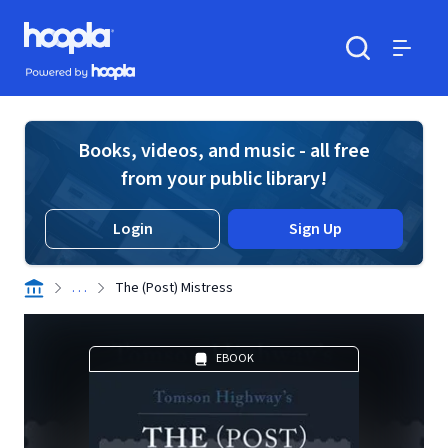
Skip to main content
Hoopla logo
Powered by Hoopla
Search
Menu
Books, videos, and music - all free
from your public library!
Login
Sign Up
. . .
The (Post) Mistress
EBOOK