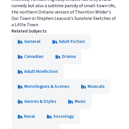
comedy but also a sublime parody of small-town life,
the northern Ontario version of Thornton Wilder's
Our Town or Stephen Leacock's Sunshine Sketches of
a Little Town.
Related Subjects
General
Adult Fiction
Canadian
Drama
Adult Nonfiction
Monologues & Scenes
Musicals
Genres & Styles
Music
Rural
Sociology