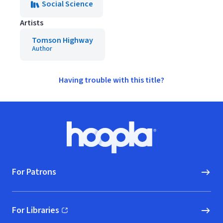
Social Science
Artists
Tomson Highway
Author
Having trouble with this title?
Footer
Hoopla logo, Go to homepage
For Patrons
For Libraries
(opens in new window)