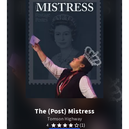
The (Post) Mistress
Tomson Highway
(1)
4