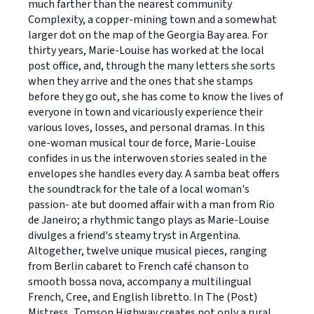
much farther than the nearest community 
Complexity, a copper-mining town and a somewhat
larger dot on the map of the Georgia Bay area. For
thirty years, Marie-Louise has worked at the local
post office, and, through the many letters she sorts
when they arrive and the ones that she stamps
before they go out, she has come to know the lives of
everyone in town and vicariously experience their
various loves, losses, and personal dramas. In this
one-woman musical tour de force, Marie-Louise
confides in us the interwoven stories sealed in the
envelopes she handles every day. A samba beat offers
the soundtrack for the tale of a local woman's
passion- ate but doomed affair with a man from Rio
de Janeiro; a rhythmic tango plays as Marie-Louise
divulges a friend's steamy tryst in Argentina.
Altogether, twelve unique musical pieces, ranging
from Berlin cabaret to French café chanson to
smooth bossa nova, accompany a multilingual
French, Cree, and English libretto. In The (Post)
Mistress, Tomson Highway creates not only a rural