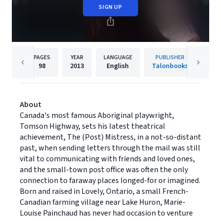
SIGN UP
PAGES
YEAR
LANGUAGE
PUBLISHER
98
2013
English
Talonbooks
About
Canada's most famous Aboriginal playwright,
Tomson Highway, sets his latest theatrical
achievement, The (Post) Mistress, in a not-so-distant
past, when sending letters through the mail was still
vital to communicating with friends and loved ones,
and the small-town post office was often the only
connection to faraway places longed-for or imagined.
Born and raised in Lovely, Ontario, a small French-
Canadian farming village near Lake Huron, Marie-
Louise Painchaud has never had occasion to venture