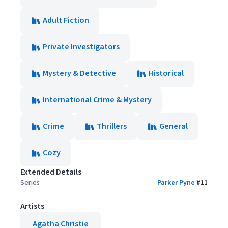
Adult Fiction
Private Investigators
Mystery & Detective
Historical
International Crime & Mystery
Crime
Thrillers
General
Cozy
Extended Details
Series
Parker Pyne
#
11
Artists
Agatha Christie