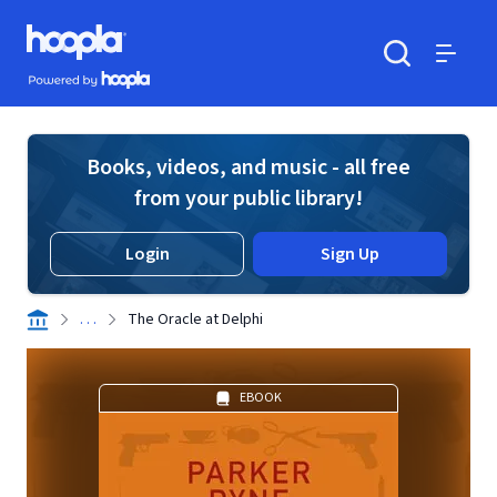
Skip to main content
Hoopla logo
Powered by Hoopla
Search
Menu
Books, videos, and music - all free
from your public library!
Login
Sign Up
. . .
The Oracle at Delphi
EBOOK