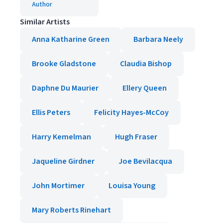
Author
Similar Artists
Anna Katharine Green
Barbara Neely
Brooke Gladstone
Claudia Bishop
Daphne Du Maurier
Ellery Queen
Ellis Peters
Felicity Hayes-McCoy
Harry Kemelman
Hugh Fraser
Jaqueline Girdner
Joe Bevilacqua
John Mortimer
Louisa Young
Mary Roberts Rinehart