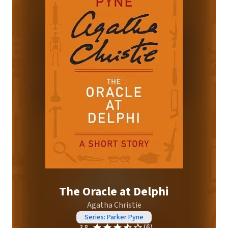
The Oracle at Delphi
Agatha Christie
Series: Parker Pyne
(6)
3.8