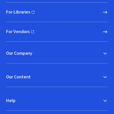
For Libraries
(opens in new window)
For Vendors
(opens in new window)
Our Company
Our Content
Help