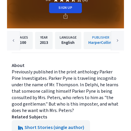
SIGN UP
PAGES
YEAR
LANGUAGE
PUBLISHER
100
2013
English
HarperCollins
About
Previously published in the print anthology Parker
Pine Investigates. Parker Pyne is traveling incognito
under the name of Mr. Thompson. In Delphi, he learns
that someone calling himself Parker Pyne is being
consulted by Mrs. Peters, who refers to him as "the
good gentleman." But who is this imposter, and what
does he want with Mrs. Peters?
Related Subjects
Short Stories (single author)