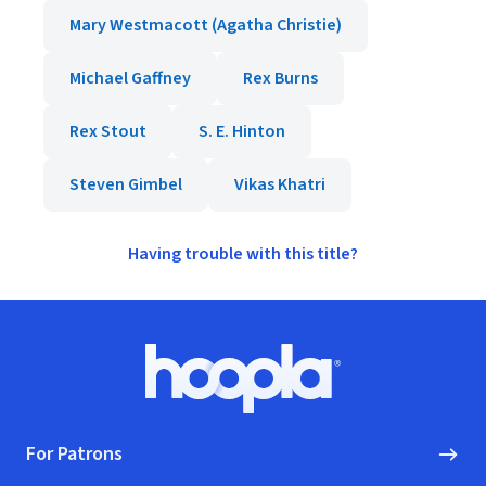
Mary Westmacott (Agatha Christie)
Michael Gaffney
Rex Burns
Rex Stout
S. E. Hinton
Steven Gimbel
Vikas Khatri
Having trouble with this title?
Footer
Hoopla logo, Go to homepage
For Patrons