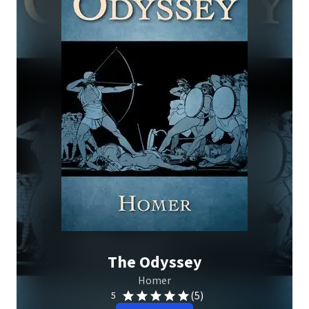
The Odyssey
Homer
(5)
5