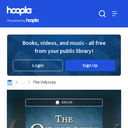
Skip to main content
Hoopla logo
Powered by Hoopla
Search
Menu
Books, videos, and music - all free
from your public library!
Login
Sign Up
. . .
The Odyssey
EBOOK