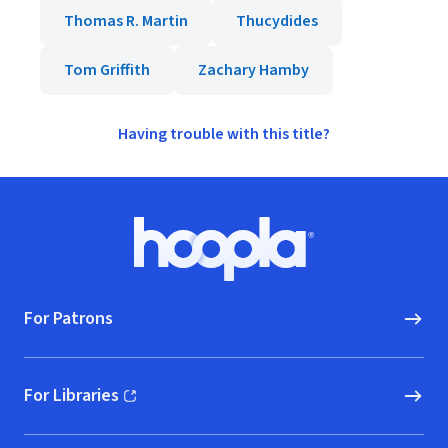
Thomas R. Martin
Thucydides
Tom Griffith
Zachary Hamby
Having trouble with this title?
Footer
Hoopla logo, Go to homepage
For Patrons
For Libraries
(opens in new window)