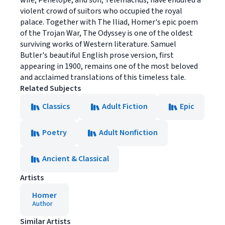
wife, Penelope, and son, Telemachus, have endured a
violent crowd of suitors who occupied the royal
palace. Together with The Iliad, Homer's epic poem
of the Trojan War, The Odyssey is one of the oldest
surviving works of Western literature. Samuel
Butler's beautiful English prose version, first
appearing in 1900, remains one of the most beloved
and acclaimed translations of this timeless tale.
Related Subjects
Classics
Adult Fiction
Epic
Poetry
Adult Nonfiction
Ancient & Classical
Artists
Homer
Author
Similar Artists