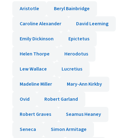
Aristotle
Beryl Bainbridge
Caroline Alexander
David Leeming
Emily Dickinson
Epictetus
Helen Thorpe
Herodotus
Lew Wallace
Lucretius
Madeline Miller
Mary-Ann Kirkby
Ovid
Robert Garland
Robert Graves
Seamus Heaney
Seneca
Simon Armitage