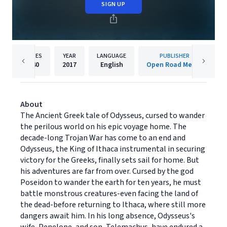
SIGN UP
PAGES
YEAR
LANGUAGE
PUBLISHER
540
2017
English
Open Road Media
About
The Ancient Greek tale of Odysseus, cursed to wander
the perilous world on his epic voyage home. The
decade-long Trojan War has come to an end and
Odysseus, the King of Ithaca instrumental in securing
victory for the Greeks, finally sets sail for home. But
his adventures are far from over. Cursed by the god
Poseidon to wander the earth for ten years, he must
battle monstrous creatures-even facing the land of
the dead-before returning to Ithaca, where still more
dangers await him. In his long absence, Odysseus's