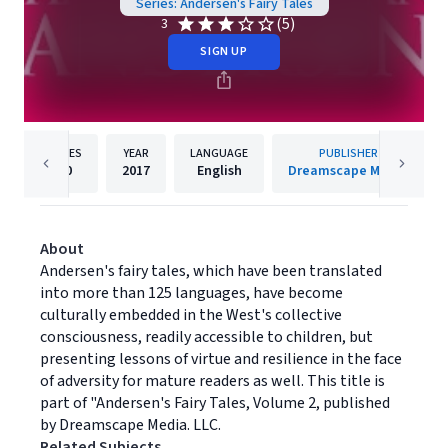
Series: Andersen's Fairy Tales
(5)
3
SIGN UP
PAGES
YEAR
LANGUAGE
PUBLISHER
20
2017
English
Dreamscape Media
About
Andersen's fairy tales, which have been translated
into more than 125 languages, have become
culturally embedded in the West's collective
consciousness, readily accessible to children, but
presenting lessons of virtue and resilience in the face
of adversity for mature readers as well. This title is
part of "Andersen's Fairy Tales, Volume 2, published
by Dreamscape Media. LLC.
Related Subjects