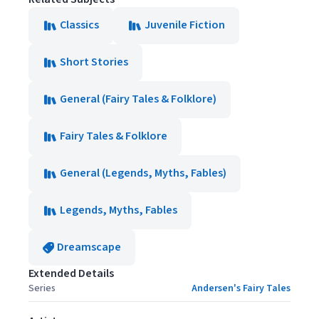
Classics
Juvenile Fiction
Short Stories
General (Fairy Tales & Folklore)
Fairy Tales & Folklore
General (Legends, Myths, Fables)
Legends, Myths, Fables
Dreamscape
Extended Details
Series
Andersen's Fairy Tales