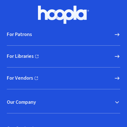
Footer
Hoopla logo, Go to homepage
For Patrons
For Libraries
(opens in new window)
For Vendors
(opens in new window)
Our Company