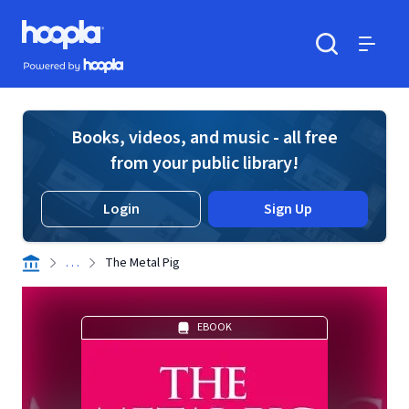
Skip to main content
Hoopla logo
Powered by Hoopla
Search
Menu
Books, videos, and music - all free
from your public library!
Login
Sign Up
. . .
The Metal Pig
EBOOK