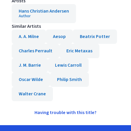
Artists
Hans Christian Andersen
Author
Similar Artists
A. A. Milne
Aesop
Beatrix Potter
Charles Perrault
Eric Metaxas
J. M. Barrie
Lewis Carroll
Oscar Wilde
Philip Smith
Walter Crane
Having trouble with this title?