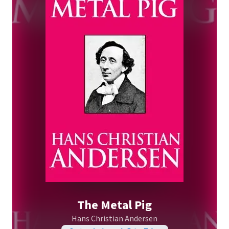
The Metal Pig
Hans Christian Andersen