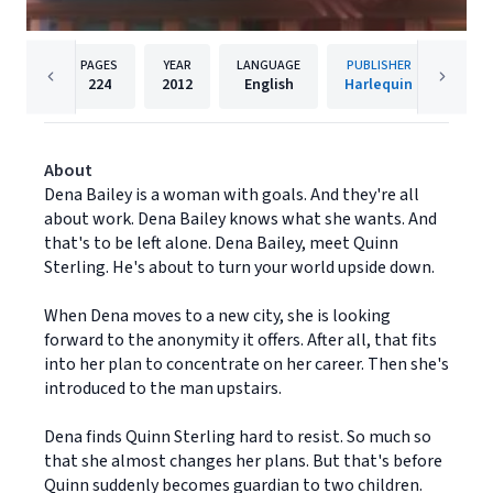
PAGES
YEAR
LANGUAGE
PUBLISHER
224
2012
English
Harlequin
About
Dena Bailey is a woman with goals. And they're all
about work. Dena Bailey knows what she wants. And
that's to be left alone. Dena Bailey, meet Quinn
Sterling. He's about to turn your world upside down.
When Dena moves to a new city, she is looking
forward to the anonymity it offers. After all, that fits
into her plan to concentrate on her career. Then she's
introduced to the man upstairs.
Dena finds Quinn Sterling hard to resist. So much so
that she almost changes her plans. But that's before
Quinn suddenly becomes guardian to two children.