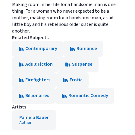
Making room in her life for a handsome man is one
thing. For a woman who never expected to be a
mother, making room for a handsome man, a sad
little boy and his rebellious older sister is quite
another….
Related Subjects
Contemporary
Romance
Adult Fiction
Suspense
Firefighters
Erotic
Billionaires
Romantic Comedy
Artists
Pamela Bauer
Author