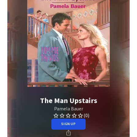
The Man Upstairs
Pamela Bauer
(0)
SIGN UP