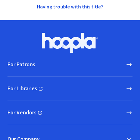
Having trouble with this title?
Footer
Hoopla logo, Go to homepage
For Patrons
For Libraries
(opens in new window)
For Vendors
(opens in new window)
Our Company