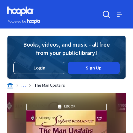
Skip to main content
Hoopla logo
Powered by Hoopla
Search
Menu
Books, videos, and music - all free
from your public library!
Login
Sign Up
. . .
The Man Upstairs
EBOOK