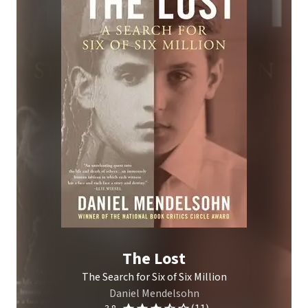
The Lost
The Search for Six of Six Million
Daniel Mendelsohn