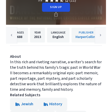
(11)
3.8
SIGN UP
PAGES
YEAR
LANGUAGE
PUBLISHER
688
2013
English
HarperCollins
About
In this rich and riveting narrative, a writer's search for
the truth behind his family's tragic past in World War
II becomes a remarkably original epic-part memoir,
part reportage, part mystery, and part scholarly
detective work-that brilliantly explores the nature of
time and memory, family and history.
Related Subjects
Jewish
History