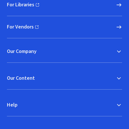
For Libraries
(opens in new window)
For Vendors
(opens in new window)
Our Company
Our Content
Help