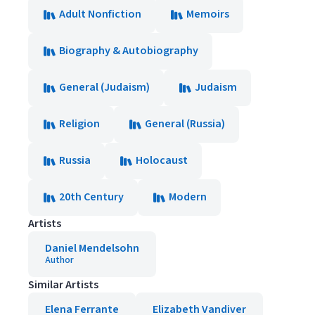
Adult Nonfiction
Memoirs
Biography & Autobiography
General (Judaism)
Judaism
Religion
General (Russia)
Russia
Holocaust
20th Century
Modern
Artists
Daniel Mendelsohn
Author
Similar Artists
Elena Ferrante
Elizabeth Vandiver