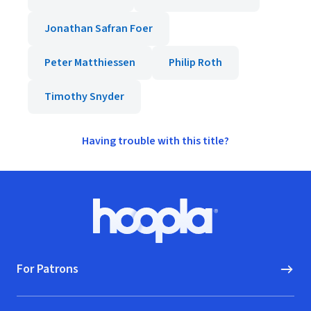
Jonathan Safran Foer
Peter Matthiessen
Philip Roth
Timothy Snyder
Having trouble with this title?
Footer
Hoopla logo, Go to homepage
For Patrons