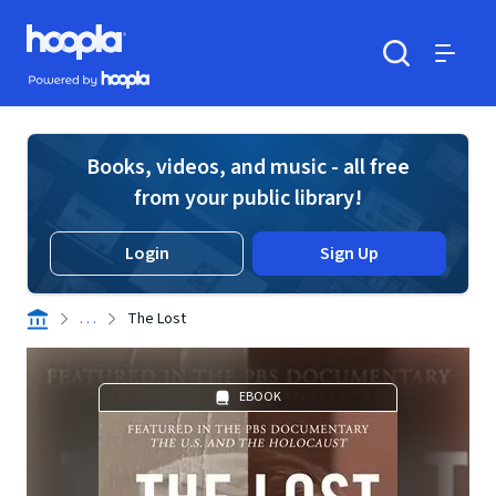
Skip to main content
Hoopla logo
Powered by Hoopla
Search
Menu
Books, videos, and music - all free
from your public library!
Login
Sign Up
. . .
The Lost
EBOOK